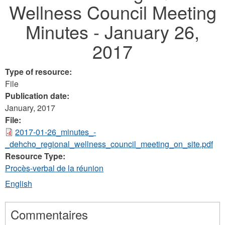
Wellness Council Meeting
here
Minutes - January 26,
2017
Type of resource:
File
Publication date:
January, 2017
File:
2017-01-26_minutes_-
_dehcho_regional_wellness_council_meeting_on_site.pdf
Resource Type:
Procès-verbal de la réunion
English
Commentaires