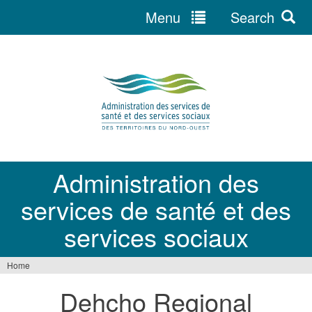
Menu
Search
Jump
to
navigation
Administration des
services de santé et des
services sociaux
Home
You
Dehcho Regional
are