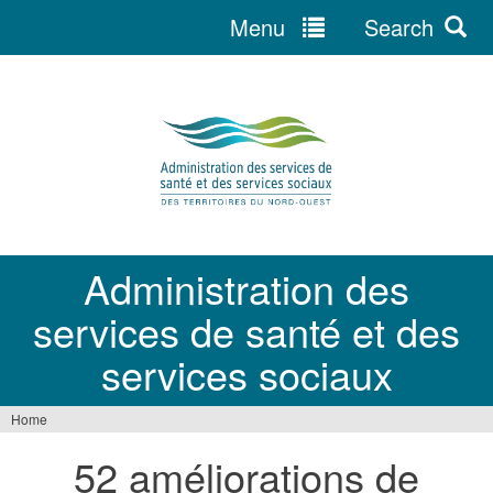
Menu
Search
Jump
to
navigation
Administration des
services de santé et des
services sociaux
Home
You
52 améliorations de
are