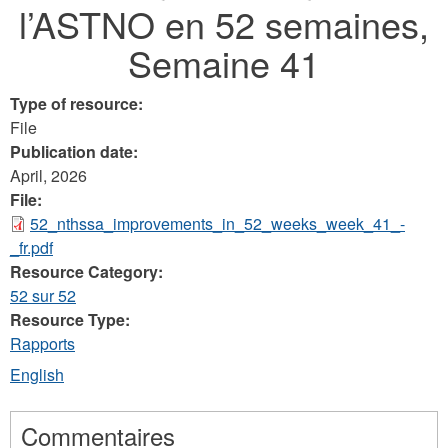
l’ASTNO en 52 semaines,
here
Semaine 41
Type of resource:
File
Publication date:
April, 2026
File:
52_nthssa_improvements_in_52_weeks_week_41_-
_fr.pdf
Resource Category:
52 sur 52
Resource Type:
Rapports
English
Commentaires