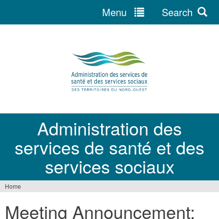
Menu
Search
Jump
to
navigation
Administration des
services de santé et des
services sociaux
Home
You
Meeting Announcement:
are