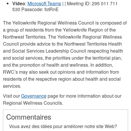
Video
:
Microsoft Teams
| | Meeting ID: 295 011 711
530 Passcode: fotRnE
The Yellowknife Regional Wellness Council is composed of
a group of residents from the Yellowknife Region of the
Northwest Territories. The Yellowknife Regional Wellness
Council provide advice to the Northwest Territories Health
and Social Services Leadership Council respecting health
and social services, the priorities under the territorial plan,
and the promotion of health and wellness. In addition,
RWC’s may also seek out opinions and information from
residents of the respective region about health and social
services.
Visit our
Governance
page for more information about our
Regional Wellness Councils.
Commentaires
Vous avez des idées pour améliorer notre site Web?