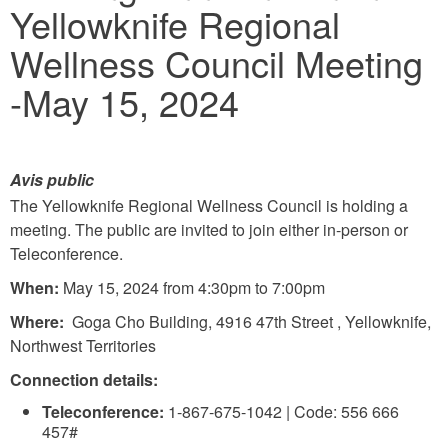
Yellowknife Regional
here
Wellness Council Meeting
-May 15, 2024
Avis public
The Yellowknife Regional Wellness Council is holding a
meeting. The public are invited to join either in-person or
Teleconference.
When:
May 15, 2024 from 4:30pm to 7:00pm
Where:
Goga Cho Building, 4916 47th Street , Yellowknife,
Northwest Territories
Connection details:
Teleconference:
1-867-675-1042 | Code: 556 666
457#