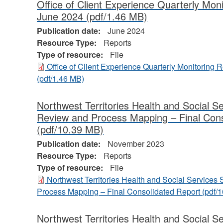
Office of Client Experience Quarterly Mon
June 2024
(pdf/1.46 MB)
Publication date:
June 2024
Resource Type:
Reports
Type of resource:
File
Office of Client Experience Quarterly Monitoring 
(pdf/1.46 MB)
Northwest Territories Health and Social S
Review and Process Mapping – Final Cons
(pdf/10.39 MB)
Publication date:
November 2023
Resource Type:
Reports
Type of resource:
File
Northwest Territories Health and Social Service
Process Mapping – Final Consolidated Report
(pdf/
Northwest Territories Health and Social 