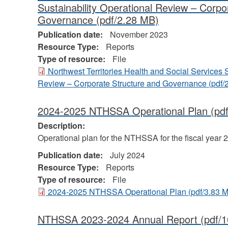
Sustainability Operational Review – Corpo
Governance
(pdf/2.28 MB)
Publication date:
November 2023
Resource Type:
Reports
Type of resource:
File
Northwest Territories Health and Social Services 
Review – Corporate Structure and Governance
(pdf/
2024-2025 NTHSSA Operational Plan
(pdf
Description:
Operational plan for the NTHSSA for the fiscal year 
Publication date:
July 2024
Resource Type:
Reports
Type of resource:
File
2024-2025 NTHSSA Operational Plan
(pdf/3.83 
NTHSSA 2023-2024 Annual Report
(pdf/1