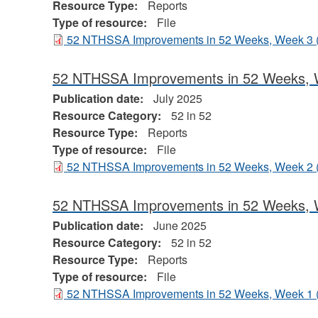
Resource Type:
Reports
Type of resource:
File
52 NTHSSA Improvements in 52 Weeks, Week 3
52 NTHSSA Improvements in 52 Weeks, 
Publication date:
July 2025
Resource Category:
52 in 52
Resource Type:
Reports
Type of resource:
File
52 NTHSSA Improvements in 52 Weeks, Week 2
52 NTHSSA Improvements in 52 Weeks, 
Publication date:
June 2025
Resource Category:
52 in 52
Resource Type:
Reports
Type of resource:
File
52 NTHSSA Improvements in 52 Weeks, Week 1