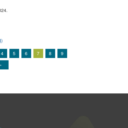
024.
B)
4
5
6
7
8
9
»