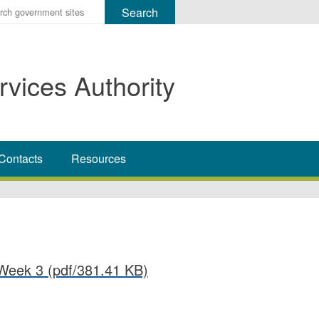
r
ms
rvices Authority
h
rch
Contacts
Resources
Week 3
(pdf/381.41 KB)