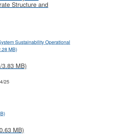
rate Structure and
System Sustainability Operational
2.28 MB)
/3.83 MB)
24/25
MB)
0.63 MB)