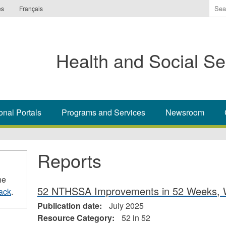
Ente
es
Français
the
ter
you
Health and Social Se
wis
to
sea
for.
onal Portals
Programs and Services
Newsroom
Reports
he
52 NTHSSA Improvements in 52 Weeks, 
ack
.
Publication date:
July 2025
Resource Category:
52 in 52