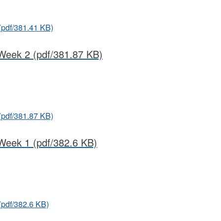
(pdf/381.41 KB)
Week 2
(pdf/381.87 KB)
(pdf/381.87 KB)
Week 1
(pdf/382.6 KB)
(pdf/382.6 KB)