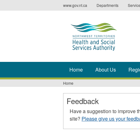
Jump
www.gov.nt.ca
Departments
Servic
to
navigation
Home
About Us
Regi
Home
You
are
Feedback
here
Have a suggestion to improve t
site?
Please give us your feedb