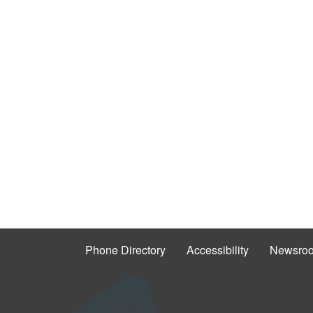
Phone Directory
Accessibility
Newsro