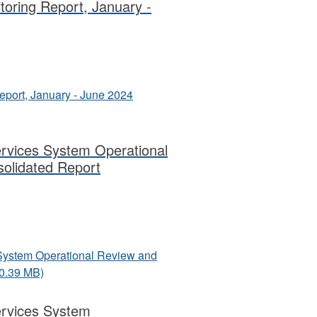
itoring Report, January -
Report, January - June 2024
ervices System Operational
olidated Report
s System Operational Review and
10.39 MB)
Services System