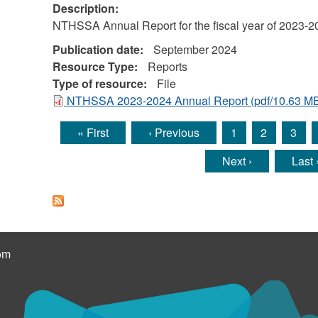
Description:
NTHSSA Annual Report for the fiscal year of 2023-2
Publication date:
September 2024
Resource Type:
Reports
Type of resource:
File
NTHSSA 2023-2024 Annual Report
(pdf/10.63 M
« First
‹ Previous
1
2
3
Pages
Next ›
Last 
om