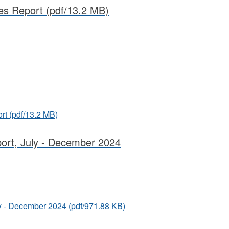
es Report
(pdf/13.2 MB)
rt
(pdf/13.2 MB)
port, July - December 2024
uly - December 2024
(pdf/971.88 KB)