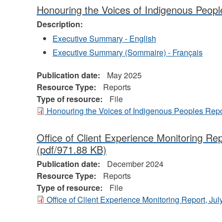
Honouring the Voices of Indigenous Peopl
Description:
Executive Summary - English
Executive Summary (Sommaire) - Français
Publication date:
May 2025
Resource Type:
Reports
Type of resource:
File
Honouring the Voices of Indigenous Peoples Repo
Office of Client Experience Monitoring Re
(pdf/971.88 KB)
Publication date:
December 2024
Resource Type:
Reports
Type of resource:
File
Office of Client Experience Monitoring Report, J