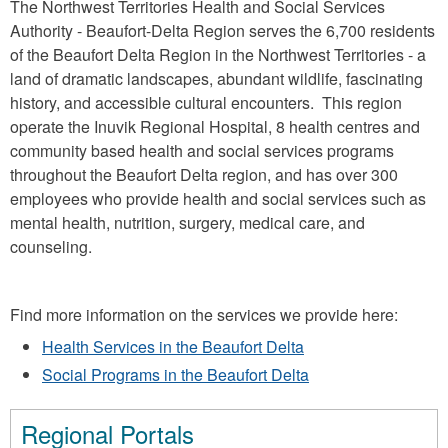
The Northwest Territories Health and Social Services
Authority - Beaufort-Delta Region serves the 6,700 residents
of the Beaufort Delta Region in the Northwest Territories - a
land of dramatic landscapes, abundant wildlife, fascinating
history, and accessible cultural encounters. This region
operate the Inuvik Regional Hospital, 8 health centres and
community based health and social services programs
throughout the Beaufort Delta region, and has over 300
employees who provide health and social services such as
mental health, nutrition, surgery, medical care, and
counseling.
Find more information on the services we provide here:
Health Services in the Beaufort Delta
Social Programs in the Beaufort Delta
Regional Portals