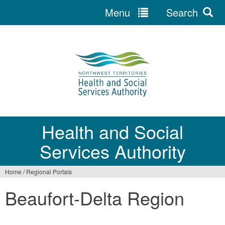
Menu
Search
Jump
to
navigation
Health and Social
Services Authority
Home
/
Regional Portals
You
Beaufort-Delta Region
are
here