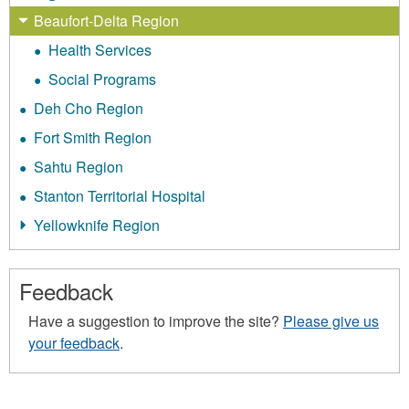
Beaufort-Delta Region
Health Services
Social Programs
Deh Cho Region
Fort Smith Region
Sahtu Region
Stanton Territorial Hospital
Yellowknife Region
Feedback
Have a suggestion to improve the site?
Please give us
your feedback
.