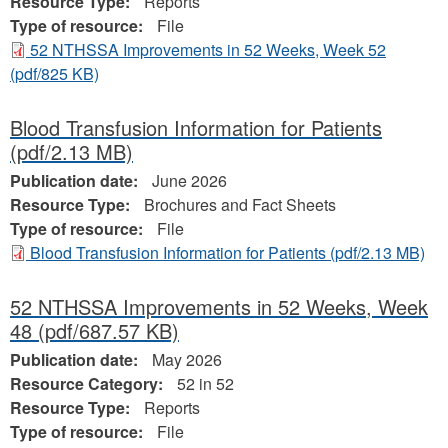
Resource Type:
Reports
Type of resource:
File
52 NTHSSA Improvements in 52 Weeks, Week 52
(pdf/825 KB)
Blood Transfusion Information for Patients
(pdf/2.13 MB)
Publication date:
June 2026
Resource Type:
Brochures and Fact Sheets
Type of resource:
File
Blood Transfusion Information for Patients
(pdf/2.13 MB)
52 NTHSSA Improvements in 52 Weeks, Week
48
(pdf/687.57 KB)
Publication date:
May 2026
Resource Category:
52 in 52
Resource Type:
Reports
Type of resource:
File