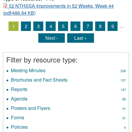
52 NTHSSA Improvements in 52 Weeks, Week 44
(pdf/486.94 KB)
1
2
3
4
5
6
7
8
9
…
Pages
Next ›
Last »
Filter by resource type:
Meeting Minutes
Apply
236
Meeting
Brochures and Fact Sheets
Apply
137
Minutes
Brochures
filter
Reports
Apply
137
and
Reports
Fact
Agenda
Apply
85
filter
Sheets
Agenda
Posters and Flyers
Apply
filter
41
filter
Posters
Forms
Apply
31
and
Forms
Flyers
Policies
Apply
4
filter
filter