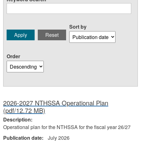
Sort by
Order
2026-2027 NTHSSA Operational Plan
(pdf/12.72 MB)
Description:
Operational plan for the NTHSSA for the fiscal year 26/27
Publication date:
July 2026