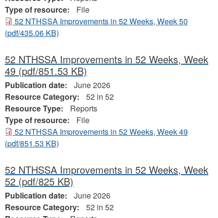
Type of resource:
File
52 NTHSSA Improvements in 52 Weeks, Week 50
(pdf/435.06 KB)
52 NTHSSA Improvements in 52 Weeks, Week
49
(pdf/851.53 KB)
Publication date:
June 2026
Resource Category:
52 in 52
Resource Type:
Reports
Type of resource:
File
52 NTHSSA Improvements in 52 Weeks, Week 49
(pdf/851.53 KB)
52 NTHSSA Improvements in 52 Weeks, Week
52
(pdf/825 KB)
Publication date:
June 2026
Resource Category:
52 in 52