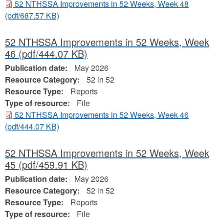
52 NTHSSA Improvements in 52 Weeks, Week 48
(pdf/687.57 KB)
52 NTHSSA Improvements in 52 Weeks, Week
46
(pdf/444.07 KB)
Publication date:
May 2026
Resource Category:
52 in 52
Resource Type:
Reports
Type of resource:
File
52 NTHSSA Improvements in 52 Weeks, Week 46
(pdf/444.07 KB)
52 NTHSSA Improvements in 52 Weeks, Week
45
(pdf/459.91 KB)
Publication date:
May 2026
Resource Category:
52 in 52
Resource Type:
Reports
Type of resource:
File