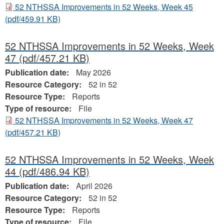
52 NTHSSA Improvements in 52 Weeks, Week 45
(pdf/459.91 KB)
52 NTHSSA Improvements in 52 Weeks, Week
47
(pdf/457.21 KB)
Publication date:
May 2026
Resource Category:
52 in 52
Resource Type:
Reports
Type of resource:
File
52 NTHSSA Improvements in 52 Weeks, Week 47
(pdf/457.21 KB)
52 NTHSSA Improvements in 52 Weeks, Week
44
(pdf/486.94 KB)
Publication date:
April 2026
Resource Category:
52 in 52
Resource Type:
Reports
Type of resource:
File