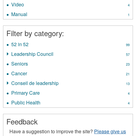
Policies
Video
Apply
4
filter
Video
Manual
Apply
1
filter
Manual
filter
Filter by category:
52 in 52
Apply
99
52
Leadership Council
Apply
57
in
Leadership
52
Seniors
Apply
23
Council
filter
Seniors
filter
Cancer
Apply
21
filter
Cancer
Conseil de leadership
Apply
13
filter
Conseil
Primary Care
Apply
4
de
Primary
leadership
Public Health
Apply
4
Care
filter
Public
filter
Health
Feedback
filter
Have a suggestion to improve the site?
Please give us