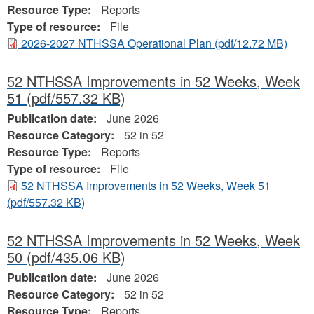
Resource Type:
Reports
Type of resource:
File
2026-2027 NTHSSA Operational Plan
(pdf/12.72 MB)
52 NTHSSA Improvements in 52 Weeks, Week
51
(pdf/557.32 KB)
Publication date:
June 2026
Resource Category:
52 in 52
Resource Type:
Reports
Type of resource:
File
52 NTHSSA Improvements in 52 Weeks, Week 51
(pdf/557.32 KB)
52 NTHSSA Improvements in 52 Weeks, Week
50
(pdf/435.06 KB)
Publication date:
June 2026
Resource Category:
52 in 52
Resource Type:
Reports