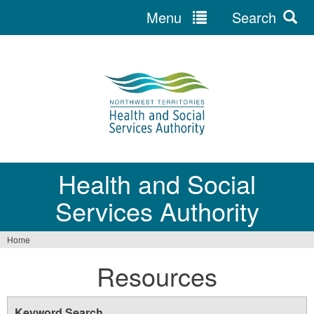
Menu
Search
Jump
to
navigation
Health and Social
Services Authority
Home
You
Resources
are
here
Keyword Search