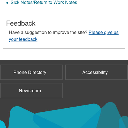
Sick Notes/Return to Work Notes
Feedback
Have a suggestion to improve the site?
Please give us
your feedback
.
Phone Directory
Accessibility
Newsroom