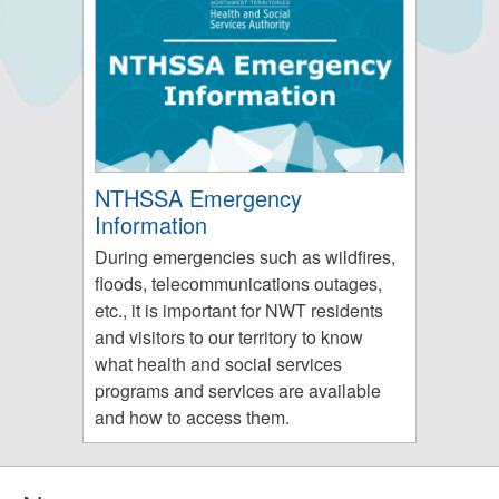
NTHSSA Emergency
Information
During emergencies such as wildfires,
floods, telecommunications outages,
etc., it is important for NWT residents
and visitors to our territory to know
what health and social services
programs and services are available
and how to access them.