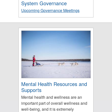
System Governance
Upcoming Governance Meetings
Mental Health Resources and
Supports
Mental health and wellness are an
important part of overall wellness and
well-being, and it is extremely