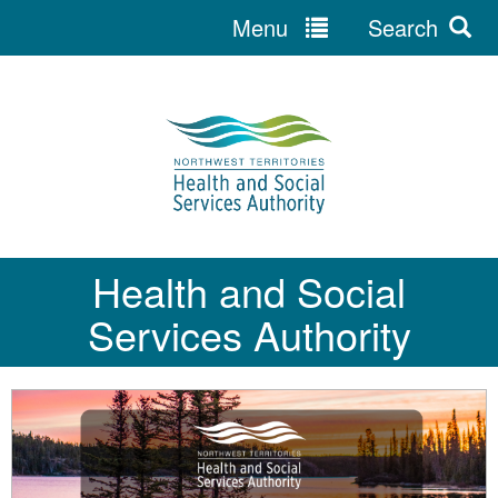
Menu
Search
Jump
to
navigation
Health and Social
Services Authority