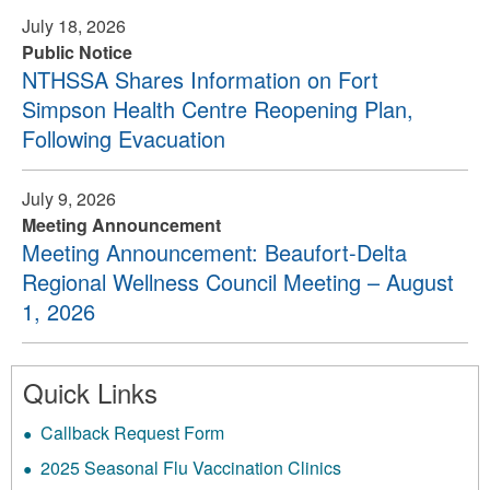
July 18, 2026
Public Notice
NTHSSA Shares Information on Fort
Simpson Health Centre Reopening Plan,
Following Evacuation
July 9, 2026
Meeting Announcement
Meeting Announcement: Beaufort-Delta
Regional Wellness Council Meeting – August
1, 2026
Quick Links
Callback Request Form
2025 Seasonal Flu Vaccination Clinics