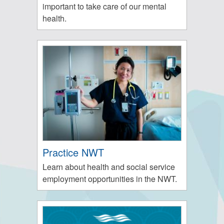
important to take care of our mental
health.
Practice NWT
Learn about health and social service
employment opportunities in the NWT.