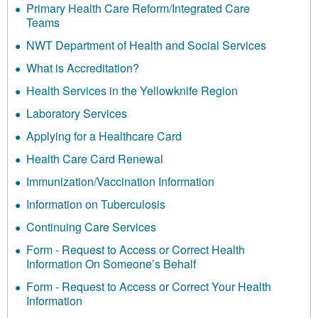
Primary Health Care Reform/Integrated Care
Teams
NWT Department of Health and Social Services
What is Accreditation?
Health Services in the Yellowknife Region
Laboratory Services
Applying for a Healthcare Card
Health Care Card Renewal
Immunization/Vaccination Information
Information on Tuberculosis
Continuing Care Services
Form - Request to Access or Correct Health
Information On Someone’s Behalf
Form - Request to Access or Correct Your Health
Information