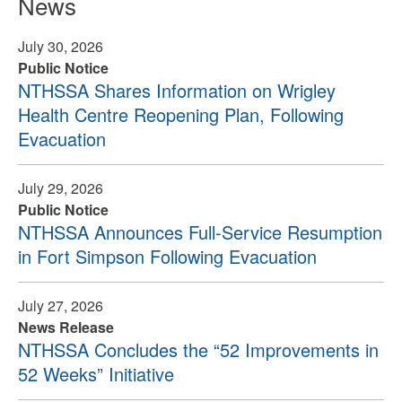
News
July 30, 2026
Public Notice
NTHSSA Shares Information on Wrigley
Health Centre Reopening Plan, Following
Evacuation
July 29, 2026
Public Notice
NTHSSA Announces Full-Service Resumption
in Fort Simpson Following Evacuation
July 27, 2026
News Release
NTHSSA Concludes the “52 Improvements in
52 Weeks” Initiative