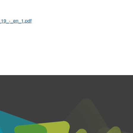
19_-_en_1.pdf