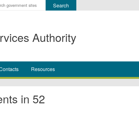
r
ms
rvices Authority
h
rch
Contacts
Resources
ts in 52