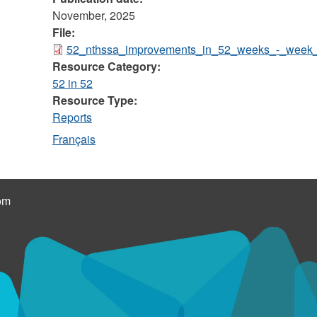
November, 2025
File:
52_nthssa_improvements_in_52_weeks_-_week_
Resource Category:
52 in 52
Resource Type:
Reports
Français
om