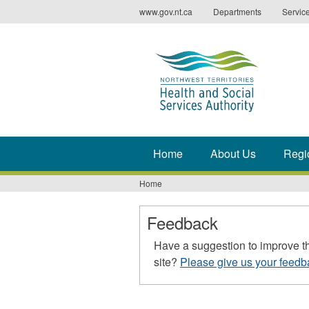
Jump
www.gov.nt.ca
Departments
Servic
to
navigation
Home
About Us
Regi
Home
You
are
Feedback
here
Have a suggestion to improve t
site?
Please give us your feedb