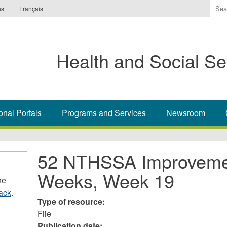
Ente
es
Français
the
ter
you
Health and Social Se
wis
to
sea
for.
onal Portals
Programs and Services
Newsroom
52 NTHSSA Improvemen
Weeks, Week 19
he
ack
.
Type of resource:
File
Publication date: