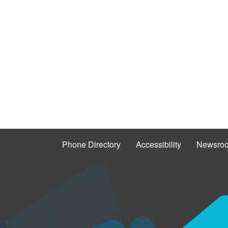
Phone Directory
Accessibility
Newsro