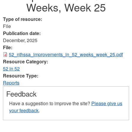
Weeks, Week 25
Type of resource:
File
Publication date:
December, 2025
File:
52_nthssa_improvements_in_52_weeks_week_25.pdf
Resource Category:
52 in 52
Resource Type:
Reports
Feedback
Have a suggestion to improve the site?
Please give us
your feedback
.