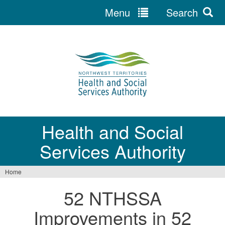
Menu
Search
Jump
to
navigation
Health and Social
Services Authority
Home
You
52 NTHSSA
are
Improvements in 52
here