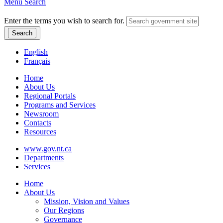
Menu
Search
Enter the terms you wish to search for.
English
Français
Home
About Us
Regional Portals
Programs and Services
Newsroom
Contacts
Resources
www.gov.nt.ca
Departments
Services
Home
About Us
Mission, Vision and Values
Our Regions
Governance