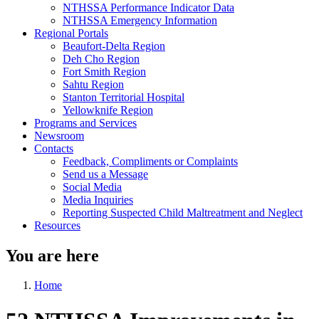
NTHSSA Performance Indicator Data
NTHSSA Emergency Information
Regional Portals
Beaufort-Delta Region
Deh Cho Region
Fort Smith Region
Sahtu Region
Stanton Territorial Hospital
Yellowknife Region
Programs and Services
Newsroom
Contacts
Feedback, Compliments or Complaints
Send us a Message
Social Media
Media Inquiries
Reporting Suspected Child Maltreatment and Neglect
Resources
You are here
Home