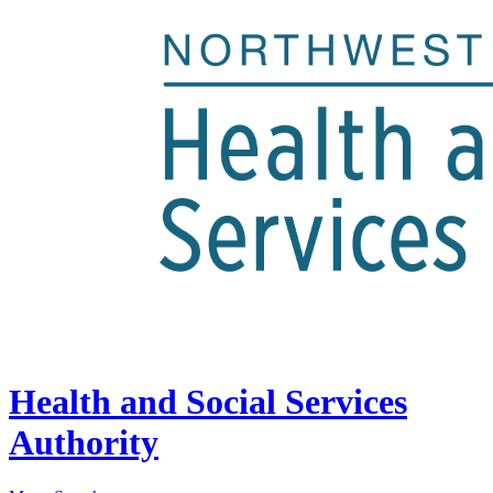
Health and Social Services
Authority