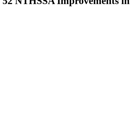
52 NTHSSA Improvements in
52 Weeks, Week 50
Type of resource:
File
Publication date:
June, 2026
File:
52_nthssa_improvements_in_52_weeks_week_50.pdf
Resource Category:
52 in 52
Resource Type:
Reports
Français
Feedback
Have a suggestion to improve the site?
Please give us your
feedback
.
Phone Directory