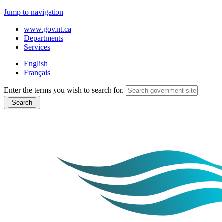
Jump to navigation
www.gov.nt.ca
Departments
Services
English
Français
Enter the terms you wish to search for.