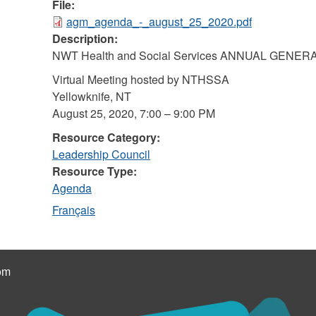
File:
agm_agenda_-_august_25_2020.pdf
Description:
NWT Health and Social Services ANNUAL GENE
Virtual Meeting hosted by NTHSSA
Yellowknife, NT
August 25, 2020, 7:00 – 9:00 PM
Resource Category:
Leadership Council
Resource Type:
Agenda
Français
om