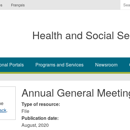
Ente
es
Français
the
ter
you
Health and Social Se
wis
to
sea
for.
onal Portals
Programs and Services
Newsroom
Annual General Meetin
he
Type of resource:
ack
.
File
Publication date:
August, 2020