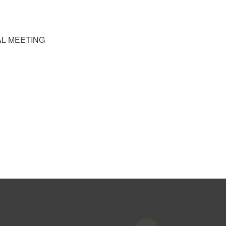
RAL MEETING