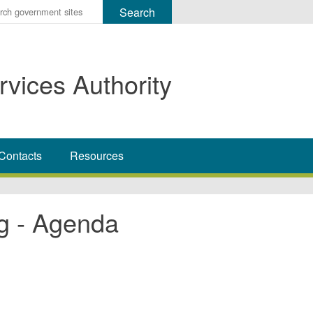
r
ms
rvices Authority
h
rch
Contacts
Resources
g - Agenda