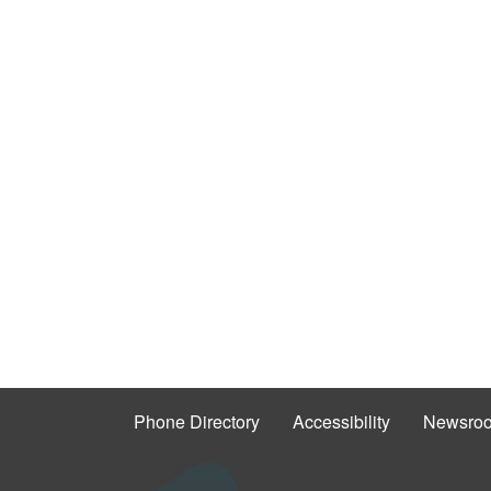
Phone Directory
Accessibility
Newsro