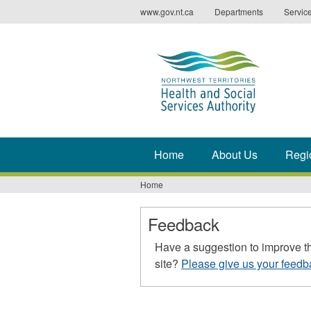
Jump
www.gov.nt.ca
Departments
Servic
to
navigation
Home
About Us
Regi
Home
You
are
Feedback
here
Have a suggestion to improve t
site?
Please give us your feedb