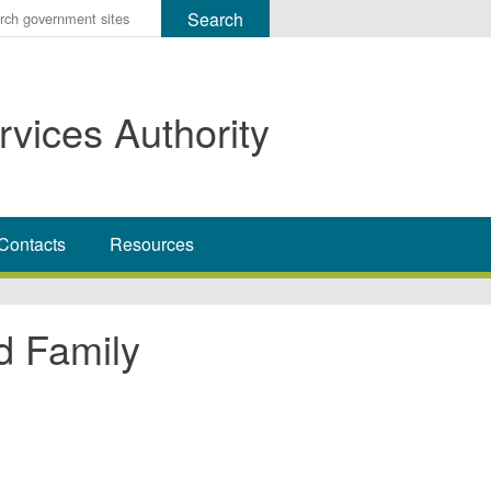
r
ms
rvices Authority
h
rch
Contacts
Resources
d Family