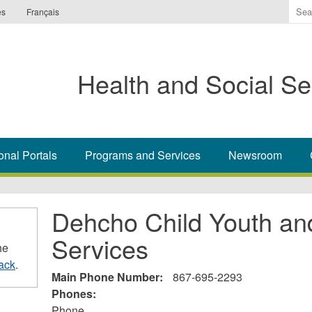
Ente
es
Français
the
ter
you
Health and Social Se
wis
to
sea
for.
onal Portals
Programs and Services
Newsroom
Dehcho Child Youth an
Services
he
ack
.
Main Phone Number:
867-695-2293
Phones:
Phone