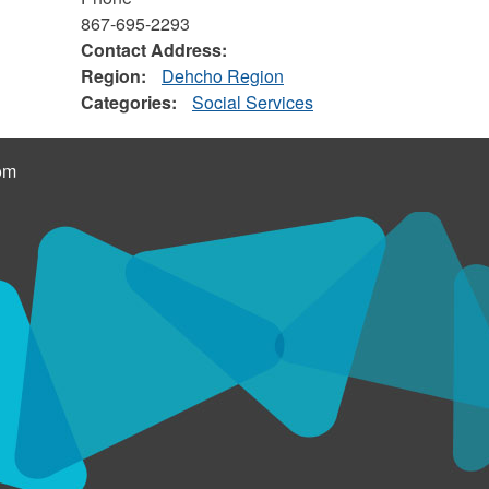
867-695-2293
Contact Address:
Region:
Dehcho Region
Categories:
Social Services
om