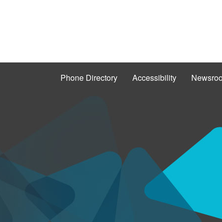
Phone Directory
Accessibility
Newsro