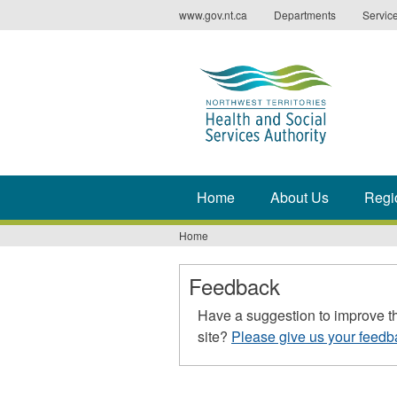
Jump
www.gov.nt.ca
Departments
Servic
to
navigation
Home
About Us
Regi
Home
You
are
Feedback
here
Have a suggestion to improve t
site?
Please give us your feedb