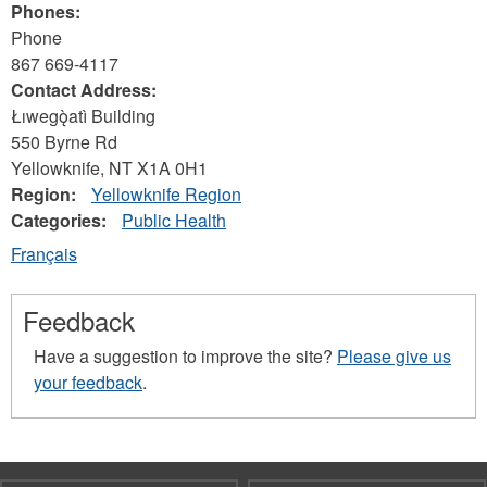
Phones:
Phone
867 669-4117
Contact Address:
Łıwegǫ̀atì Building
550 Byrne Rd
Yellowknife
,
NT
X1A 0H1
Region:
Yellowknife Region
Categories:
Public Health
Français
Feedback
Have a suggestion to improve the site?
Please give us
your feedback
.