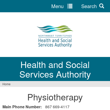
Menu
Search
Jump
to
navigation
Health and Social
Services Authority
Home
You
Physiotherapy
are
here
Main Phone Number:
867 669-4117