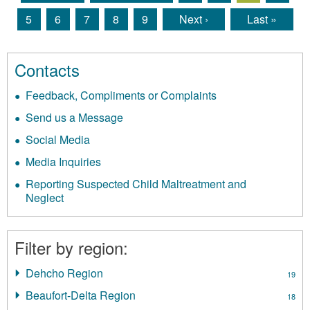
Pages
5
6
7
8
9
Next ›
Last »
Contacts
Feedback, Compliments or Complaints
Send us a Message
Social Media
Media Inquiries
Reporting Suspected Child Maltreatment and
Neglect
Filter by region:
Dehcho Region
Apply
19
Dehcho
Beaufort-Delta Region
Apply
18
Region
Beaufort-