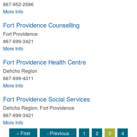
867-952-2586
More Info
Fort Providence Counselling
Fort Providence
867-699-3421
More Info
Fort Providence Health Centre
Dehcho Region
867-699-4311
More Info
Fort Providence Social Services
Dehcho Region, Fort Providence
867-699-3421
More Info
« First
‹ Previous
1
2
3
4