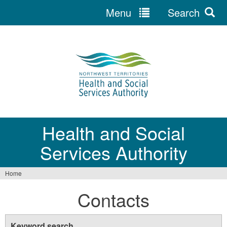
Menu
Search
Jump
to
navigation
Health and Social
Services Authority
Home
You
Contacts
are
here
Keyword search