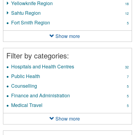
filter
Yellowknife Region
Apply
18
Delta
Yellowknife
Region
Sahtu Region
Apply
12
Region
filter
Sahtu
filter
Fort Smith Region
Apply
5
Region
Fort
filter
Smith
Show more
Region
filter
Filter by categories:
Hospitals and Health Centres
Apply
32
Hospitals
Public Health
Apply
7
and
Public
Health
Counselling
Apply
5
Health
Centres
Counselling
filter
Finance and Administration
Apply
filter
5
filter
Finance
Medical Travel
Apply
5
and
Medical
Administration
Travel
Show more
filter
filter