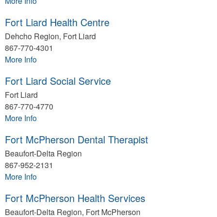
More Info
Fort Liard Health Centre
Dehcho Region, Fort Liard
867-770-4301
More Info
Fort Liard Social Service
Fort Liard
867-770-4770
More Info
Fort McPherson Dental Therapist
Beaufort-Delta Region
867-952-2131
More Info
Fort McPherson Health Services
Beaufort-Delta Region, Fort McPherson