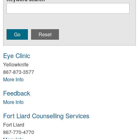
Eye Clinic
Yellowknife
867-873-3577
More Info
Feedback
More Info
Fort Liard Counselling Services
Fort Liard
867-770-4770