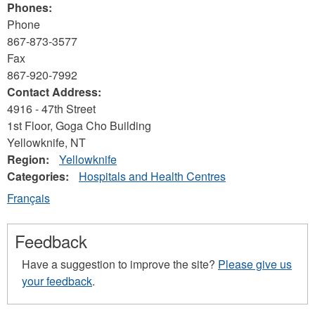
Phones:
Phone
867-873-3577
Fax
867-920-7992
Contact Address:
4916 - 47th Street
1st Floor, Goga Cho Building
Yellowknife
,
NT
Region:
Yellowknife
Categories:
Hospitals and Health Centres
Français
Feedback
Have a suggestion to improve the site?
Please give us
your feedback
.