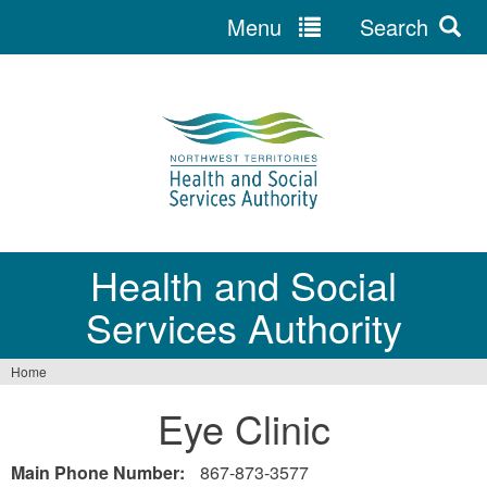
Menu
Search
Jump
to
navigation
Health and Social
Services Authority
Home
You
Eye Clinic
are
here
Main Phone Number:
867-873-3577