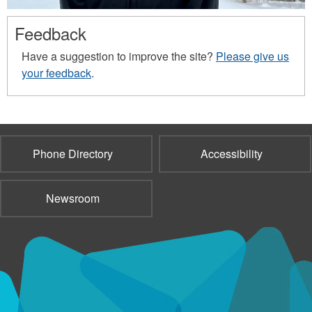
Feedback
Have a suggestion to improve the site?
Please give us
your feedback
.
Phone Directory
Accessibility
Newsroom