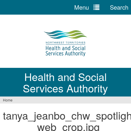
Menu
Search
Jump
to
navigation
Health and Social
Services Authority
Home
You
tanya_jeanbo_chw_spotligh
are
_web_crop.jpg
here