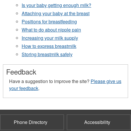
Is your baby getting enough milk?
Attaching your baby at the breast
Positions for breastfeeding
What to do about nipple pain
Increasing your milk supply
How to express breastmilk
Storing breastmilk safely
Feedback
Have a suggestion to improve the site?
Please give us
your feedback
.
Phone Directory
Accessibility