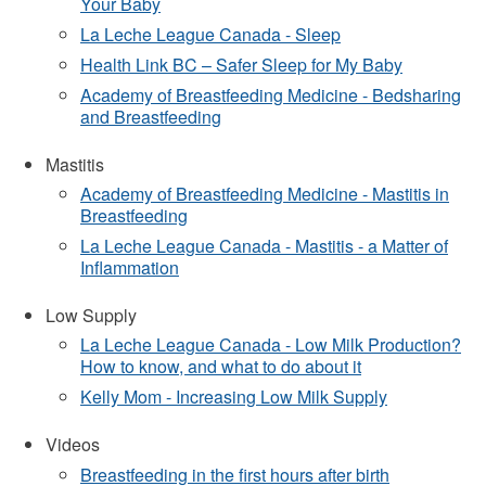
Your Baby
La Leche League Canada - Sleep
Health Link BC – Safer Sleep for My Baby
Academy of Breastfeeding Medicine - Bedsharing
and Breastfeeding
Mastitis
Academy of Breastfeeding Medicine - Mastitis in
Breastfeeding
La Leche League Canada - Mastitis - a Matter of
Inflammation
Low Supply
La Leche League Canada - Low Milk Production?
How to know, and what to do about it
Kelly Mom - Increasing Low Milk Supply
Videos
Breastfeeding in the first hours after birth