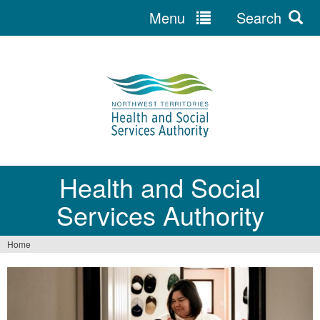
Menu
Search
Jump
to
navigation
Health and Social
Services Authority
Home
You
are
here