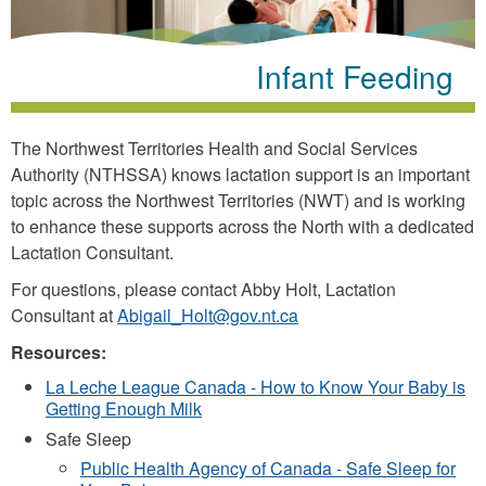
Infant Feeding
The Northwest Territories Health and Social Services
Authority (NTHSSA) knows lactation support is an important
topic across the Northwest Territories (NWT) and is working
to enhance these supports across the North with a dedicated
Lactation Consultant.
For questions, please contact Abby Holt, Lactation
Consultant at
Abigail_Holt@gov.nt.ca
Resources:
La Leche League Canada - How to Know Your Baby is
Getting Enough Milk
Safe Sleep
Public Health Agency of Canada - Safe Sleep for