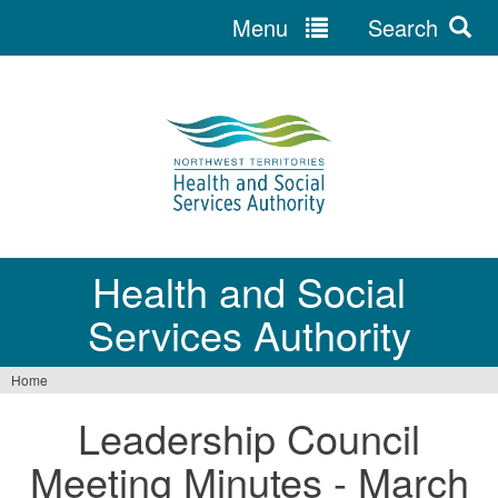
Menu
Search
Jump
to
navigation
Health and Social
Services Authority
Home
You
Leadership Council
are
Meeting Minutes - March
here