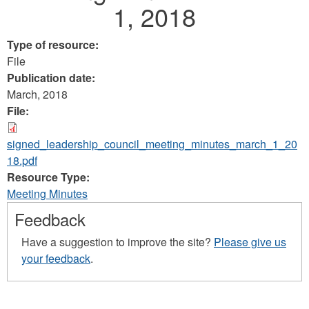
1, 2018
Type of resource:
File
Publication date:
March, 2018
File:
signed_leadership_council_meeting_minutes_march_1_20
18.pdf
Resource Type:
Meeting Minutes
Feedback
Have a suggestion to improve the site?
Please give us
your feedback
.