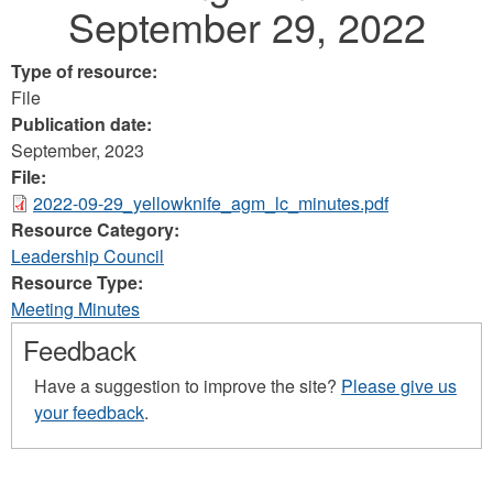
September 29, 2022
Type of resource:
File
Publication date:
September, 2023
File:
2022-09-29_yellowknife_agm_lc_minutes.pdf
Resource Category:
Leadership Council
Resource Type:
Meeting Minutes
Feedback
Have a suggestion to improve the site?
Please give us
your feedback
.