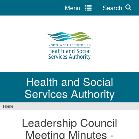
Menu
Search
Jump
to
navigation
Health and Social
Services Authority
Home
You
Leadership Council
are
Meeting Minutes -
here