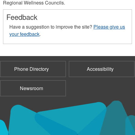
Regional Wellness Councils.
Feedback
Have a suggestion to improve the site?
Please give us
your feedback
.
Phone Directory
Accessibility
Newsroom