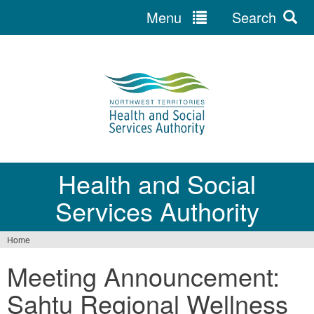
Menu
Search
Jump
to
navigation
Health and Social
Services Authority
Home
You
Meeting Announcement:
are
Sahtu Regional Wellness
here