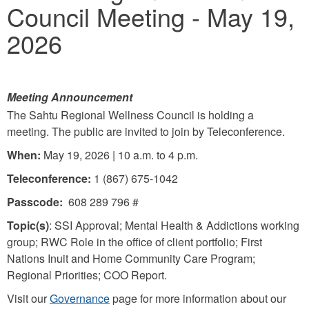
Council Meeting - May 19,
2026
Meeting Announcement
The Sahtu Regional Wellness Council is holding a
meeting. The public are invited to join by Teleconference.
When:
May 19, 2026 | 10 a.m. to 4 p.m.
Teleconference:
1 (867) 675-1042
Passcode:
608 289 796 #
Topic(s)
: SSI Approval; Mental Health & Addictions working
group; RWC Role in the office of client portfolio; First
Nations Inuit and Home Community Care Program;
Regional Priorities; COO Report.
Visit our
Governance
page for more information about our