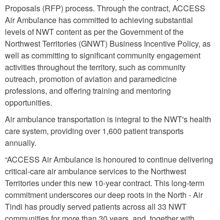
Proposals (RFP) process. Through the contract, ACCESS
Air Ambulance has committed to achieving substantial
levels of NWT content as per the Government of the
Northwest Territories (GNWT) Business Incentive Policy, as
well as committing to signiﬁcant community engagement
activities throughout the territory, such as community
outreach, promotion of aviation and paramedicine
professions, and oﬀering training and mentoring
opportunities.
Air ambulance transportation is integral to the NWT's health
care system, providing over 1,600 patient transports
annually.
“ACCESS Air Ambulance is honoured to continue delivering
critical-care air ambulance services to the Northwest
Territories under this new 10-year contract. This long-term
commitment underscores our deep roots in the North - Air
Tindi has proudly served patients across all 33 NWT
communities for more than 30 years, and, together with