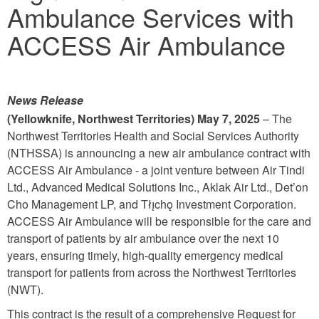
Ambulance Services with
ACCESS Air Ambulance
News Release
(Yellowknife, Northwest Territories) May 7, 2025
– The
Northwest Territories Health and Social Services Authority
(NTHSSA) is announcing a new air ambulance contract with
ACCESS Air Ambulance - a joint venture between Air Tindi
Ltd., Advanced Medical Solutions Inc., Aklak Air Ltd., Det’on
Cho Management LP, and Tłı̨chǫ Investment Corporation.
ACCESS Air Ambulance will be responsible for the care and
transport of patients by air ambulance over the next 10
years, ensuring timely, high-quality emergency medical
transport for patients from across the Northwest Territories
(NWT).
This contract is the result of a comprehensive Request for