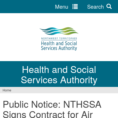
Menu
Search
Jump
to
navigation
Health and Social
Services Authority
Home
You
Public Notice: NTHSSA
are
Signs Contract for Air
here