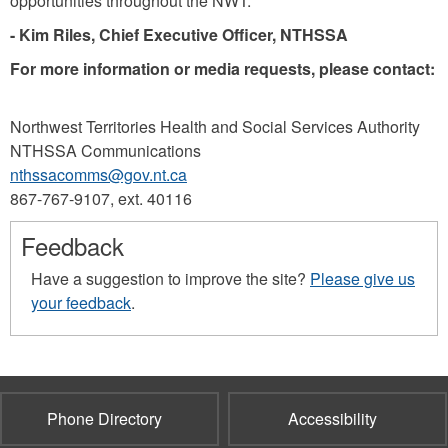
opportunities throughout the NWT.”
- Kim Riles, Chief Executive Oﬃcer, NTHSSA
For more information or media requests, please contact:
Northwest Territories Health and Social Services Authority
NTHSSA Communications
nthssacomms@gov.nt.ca
867-767-9107, ext. 40116
Feedback
Have a suggestion to improve the site?
Please give us
your feedback
.
Phone Directory
Accessibility