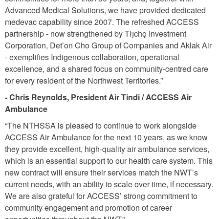
Advanced Medical Solutions, we have provided dedicated
medevac capability since 2007. The refreshed ACCESS
partnership - now strengthened by Tłı̨chǫ Investment
Corporation, Det’on Cho Group of Companies and Aklak Air
- exempliﬁes Indigenous collaboration, operational
excellence, and a shared focus on community-centred care
for every resident of the Northwest Territories.”
- Chris Reynolds, President Air Tindi / ACCESS Air
Ambulance
“The NTHSSA is pleased to continue to work alongside
ACCESS Air Ambulance for the next 10 years, as we know
they provide excellent, high-quality air ambulance services,
which is an essential support to our health care system. This
new contract will ensure their services match the NWT’s
current needs, with an ability to scale over time, if necessary.
We are also grateful for ACCESS’ strong commitment to
community engagement and promotion of career