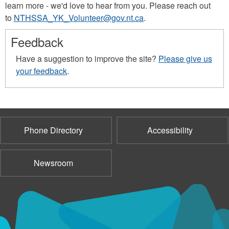
learn more - we'd love to hear from you. Please reach out
to
NTHSSA_YK_Volunteer@gov.nt.ca
.
Feedback
Have a suggestion to improve the site?
Please give us
your feedback
.
Phone Directory
Accessibility
Newsroom