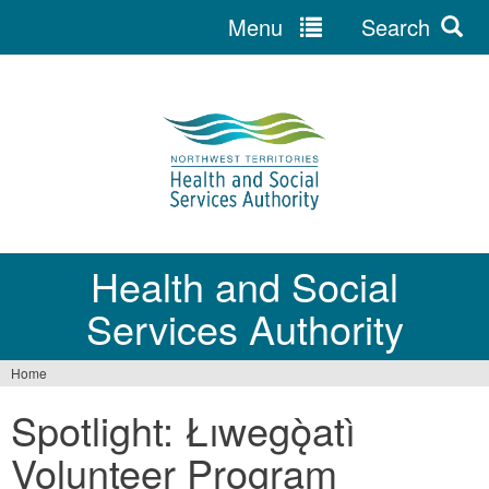
Menu
Search
Jump
to
navigation
Health and Social
Services Authority
Home
You
Spotlight: Łıwegǫ̀atì
are
Volunteer Program
here