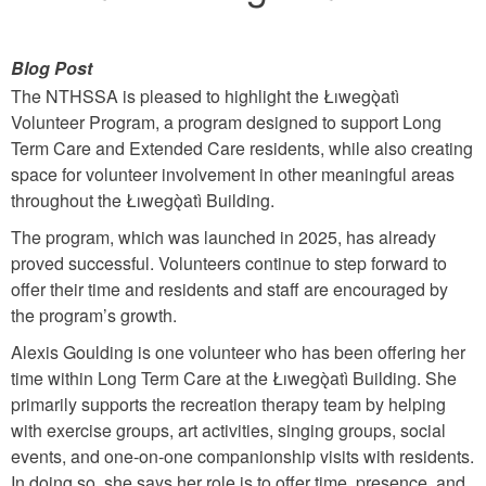
Blog Post
The NTHSSA is pleased to highlight the Łıwegǫ̀atì
Volunteer Program, a program designed to support Long
Term Care and Extended Care residents, while also creating
space for volunteer involvement in other meaningful areas
throughout the Łıwegǫ̀atì Building.
The program, which was launched in 2025, has already
proved successful. Volunteers continue to step forward to
offer their time and residents and staff are encouraged by
the program’s growth.
Alexis Goulding is one volunteer who has been offering her
time within Long Term Care at the Łıwegǫ̀atì Building. She
primarily supports the recreation therapy team by helping
with exercise groups, art activities, singing groups, social
events, and one-on-one companionship visits with residents.
In doing so, she says her role is to offer time, presence, and