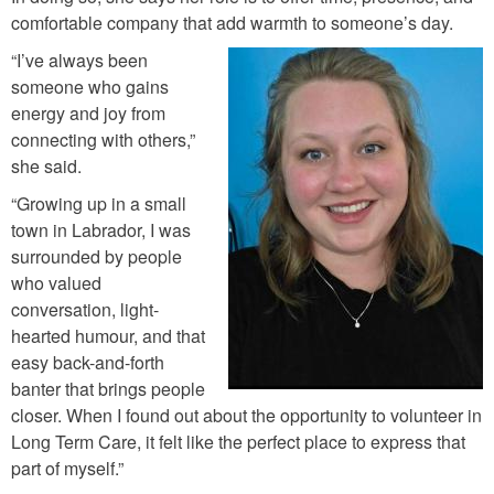
comfortable company that add warmth to someone’s day.
“I’ve always been
a
someone who gains
energy and joy from
l
connecting with others,”
e
she said.
x
“Growing up in a small
i
town in Labrador, I was
s
surrounded by people
_
who valued
conversation, light-
g
hearted humour, and that
o
easy back-and-forth
u
banter that brings people
l
closer. When I found out about the opportunity to volunteer in
Long Term Care, it felt like the perfect place to express that
d
part of myself.”
i