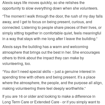
Alexis says life moves quickly, so she relishes the
n
opportunity to slow everything down when she volunteers.
g
“The moment I walk through the door, the rush of my day falls
.
away, and I get to focus on being present, curious, and
j
connected. Listening to people share pieces of their lives, or
p
simply sitting together in comfortable quiet, feels meaningful
in a way that stays with me long after I leave the building.”
g
Alexis says the building has a warm and welcoming
atmosphere that brings out the best in her. She encourages
others to think about the impact they can make by
volunteering, too.
“You don’t need special skills – just a genuine interest in
spending time with others and being present. It’s a place
where the atmosphere, the people, and the purpose all align,
making volunteering there feel deeply worthwhile.”
If you are 16 or older and looking to make a difference in
Long Term Care or Extended Care - or if you simply want to