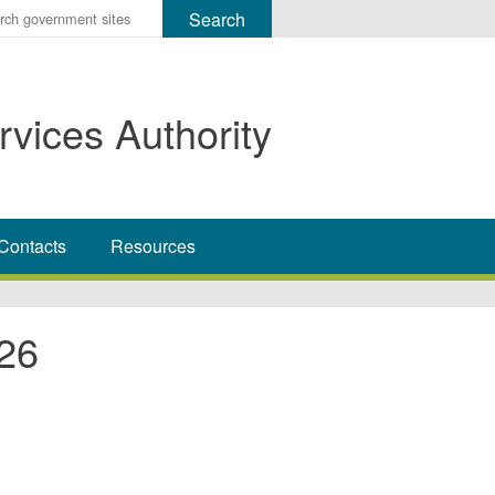
r
ms
rvices Authority
h
rch
Contacts
Resources
26