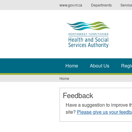
Jump
www.gov.nt.ca
Departments
Servic
to
navigation
Home
About Us
Regi
Home
You
are
Feedback
here
Have a suggestion to improve t
site?
Please give us your feedb