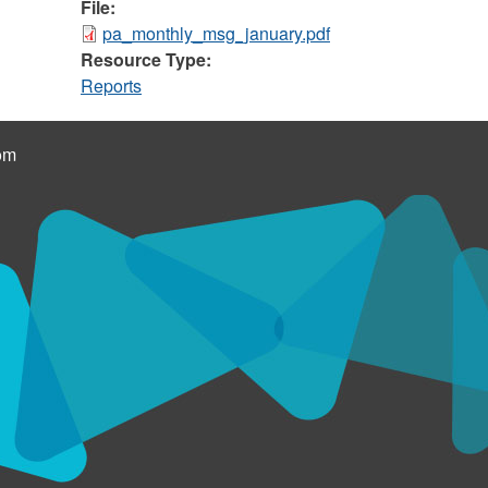
File:
pa_monthly_msg_january.pdf
Resource Type:
Reports
om