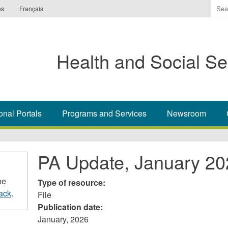
Ente
es
Français
the
ter
you
Health and Social Se
wis
to
sea
for.
onal Portals
Programs and Services
Newsroom
PA Update, January 20
he
Type of resource:
ack
.
File
Publication date:
January, 2026