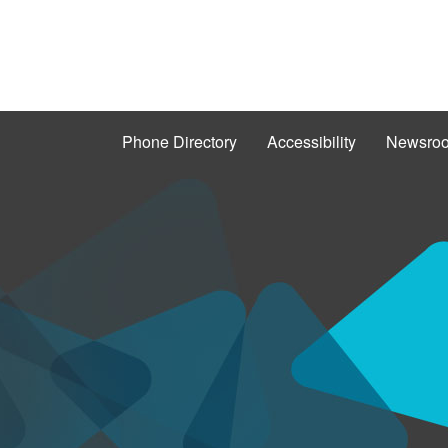
Phone Directory
Accessibility
Newsro