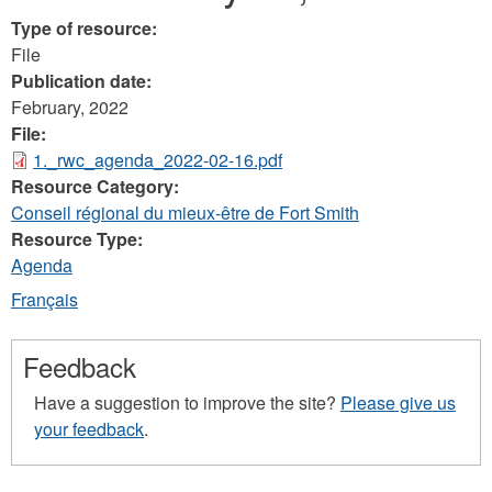
Type of resource:
File
Publication date:
February, 2022
File:
1._rwc_agenda_2022-02-16.pdf
Resource Category:
Conseil régional du mieux-être de Fort Smith
Resource Type:
Agenda
Français
Feedback
Have a suggestion to improve the site?
Please give us
your feedback
.