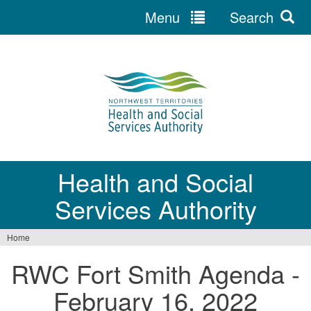
Menu
Search
Jump
to
navigation
Health and Social
Services Authority
Home
You
RWC Fort Smith Agenda -
are
February 16, 2022
here