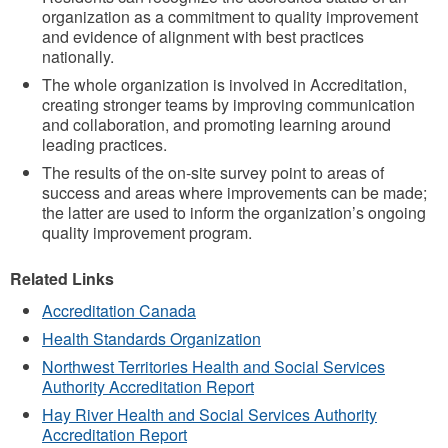
organization as a commitment to quality improvement
and evidence of alignment with best practices
nationally.
The whole organization is involved in Accreditation,
creating stronger teams by improving communication
and collaboration, and promoting learning around
leading practices.
The results of the on-site survey point to areas of
success and areas where improvements can be made;
the latter are used to inform the organization’s ongoing
quality improvement program.
Related Links
Accreditation Canada
Health Standards Organization
Northwest Territories Health and Social Services
Authority Accreditation Report
Hay River Health and Social Services Authority
Accreditation Report