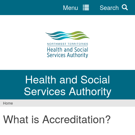
Menu
Search
Jump
to
navigation
Health and Social
Services Authority
Home
You
What is Accreditation?
are
here