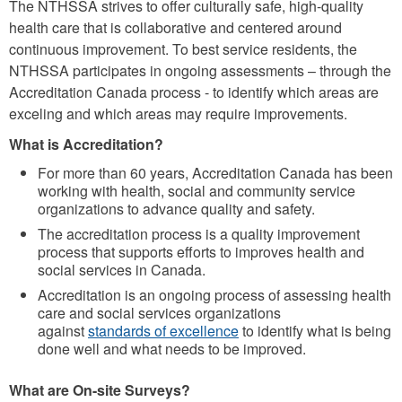
The NTHSSA strives to offer culturally safe, high-quality
health care that is collaborative and centered around
continuous improvement. To best service residents, the
NTHSSA participates in ongoing assessments – through the
Accreditation Canada process - to identify which areas are
exceling and which areas may require improvements.
What is Accreditation?
For more than 60 years, Accreditation Canada has been
working with health, social and community service
organizations to advance quality and safety.
The accreditation process is a quality improvement
process that supports efforts to improves health and
social services in Canada.
Accreditation is an ongoing process of assessing health
care and social services organizations
against
standards of excellence
to identify what is being
done well and what needs to be improved.
What are On-site Surveys?