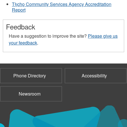
Tłı̨chǫ Community Services Agency Accreditation
Report
Feedback
Have a suggestion to improve the site?
Please give us
your feedback
.
Phone Directory
Accessibility
Newsroom