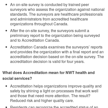
An on-site survey is conducted by trained peer
surveyors who assess the organization against national
standards. The surveyors are healthcare professionals
and administrators from accredited healthcare
organizations throughout Canada.
After the on-site survey, the surveyors submit a
preliminary report to the organization being surveyed
and to Accreditation Canada.
Accreditation Canada examines the surveyors’ reports
and provides the organization with a final report and an
accreditation decision based on the on-site survey. The
accreditation decision is valid for four years.
What does Accreditation mean for NWT health and
social services?
Accreditation helps organizations improve quality and
safety by shining a light on processes that work well
and those that need more attention. The result?
Reduced risk and higher quality care.
Residents can recognize the accredited status of an