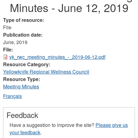
Minutes - June 12, 2019
Type of resource:
File
Publication date:
June, 2019
File:
yk_rwc_meeting_minutes_-_2019-06-12.pdf
Resource Category:
Yellowknife Regional Wellness Council
Resource Type:
Meeting Minutes
Français
Feedback
Have a suggestion to improve the site?
Please give us
your feedback
.