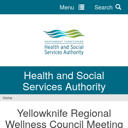
Menu
Search
Jump
to
navigation
Health and Social
Services Authority
Home
You
Yellowknife Regional
are
Wellness Council Meeting
here