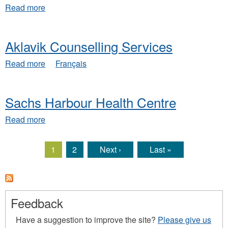
Support
about
Read more
Services
Aklavik
Social
Services
Aklavik Counselling Services
about
Read more
Français
Aklavik
Counselling
Services
Sachs Harbour Health Centre
about
Read more
Sachs
Harbour
Health
1
2
Next ›
Last »
Pages
Centre
Feedback
Have a suggestion to improve the site?
Please give us