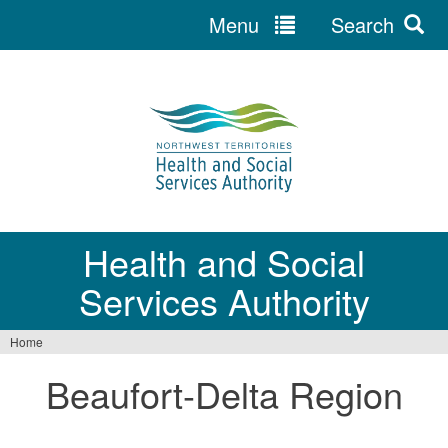
Menu
Search
Jump
to
navigation
Health and Social
Services Authority
Home
You
Beaufort-Delta Region
are
here