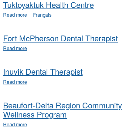
Tuktoyaktuk Health Centre
about
Read more
Français
Tuktoyaktuk
Health
Centre
Fort McPherson Dental Therapist
about
Read more
Fort
McPherson
Dental
Inuvik Dental Therapist
Therapist
about
Read more
Inuvik
Dental
Therapist
Beaufort-Delta Region Community
Wellness Program
about
Read more
Beaufort-
Delta