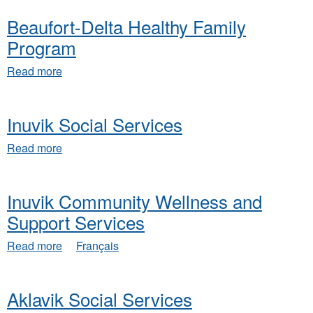
Region
Beaufort-Delta Healthy Family
Community
Wellness
Program
Program
about
Read more
Beaufort-
Delta
Healthy
Inuvik Social Services
Family
Program
about
Read more
Inuvik
Social
Services
Inuvik Community Wellness and
Support Services
about
Read more
Français
Inuvik
Community
Wellness
Aklavik Social Services
and