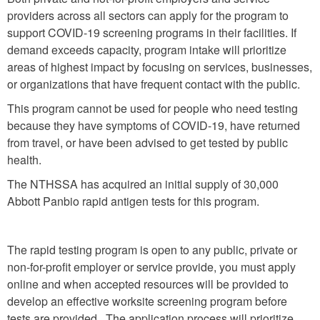
providers across all sectors can apply for the program to
support COVID-19 screening programs in their facilities. If
demand exceeds capacity, program intake will prioritize
areas of highest impact by focusing on services, businesses,
or organizations that have frequent contact with the public.
This program cannot be used for people who need testing
because they have symptoms of COVID-19, have returned
from travel, or have been advised to get tested by public
health.
The NTHSSA has acquired an initial supply of 30,000
Abbott Panbio rapid antigen tests for this program.
The rapid testing program is open to any public, private or
non-for-profit employer or service provide, you must apply
online and when accepted resources will be provided to
develop an effective worksite screening program before
tests are provided. The application process will prioritize