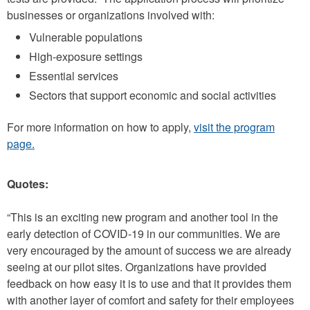
businesses or organizations involved with:
Vulnerable populations
High-exposure settings
Essential services
Sectors that support economic and social activities
For more information on how to apply,
visit the program
page.
Quotes:
“This is an exciting new program and another tool in the
early detection of COVID-19 in our communities. We are
very encouraged by the amount of success we are already
seeing at our pilot sites. Organizations have provided
feedback on how easy it is to use and that it provides them
with another layer of comfort and safety for their employees