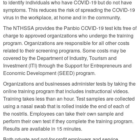
to identify individuals who have COVID-19 but do not have
symptoms. This reduces the risk of spreading the COVID-19
virus in the workplace, at home and in the community.
The NTHSSA provides the Panbio COVID-19 test kits free of
charge to approved organizations who undergo the training
program. Organizations are responsible for all other costs
related to their screening programs. Some costs may be
covered by the Department of Industry, Tourism and
Investment (ITI) through the Support for Entrepreneurs and
Economic Development (SEED) program.
Organizations and businesses administer tests by taking the
online training program that includes instructional videos.
Training takes less than an hour. Test samples are collected
using a nasal swab that is rolled inside the end of each of
the nostrils. Employees can take their own sample and
perform their own test if they complete the training program.
Results are available in 15 minutes.
Both private and not-for-profit employers and service