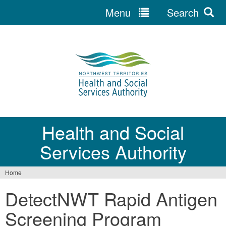
Menu
Search
Jump
to
navigation
Health and Social
Services Authority
Home
You
DetectNWT Rapid Antigen
are
Screening Program
here