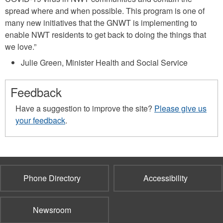
spread where and when possible. This program is one of
many new initiatives that the GNWT is implementing to
enable NWT residents to get back to doing the things that
we love.”
Julie Green, Minister Health and Social Service
Feedback
Have a suggestion to improve the site?
Please give us
your feedback
.
Phone Directory
Accessibility
Newsroom