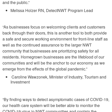
and the public.”
Melissa Holzer RN, DetectNWT Program Lead
“As businesses focus on welcoming clients and customers
back through their doors, this is another tool to both provide
a safe and secure working environment for front-line staff as
well as the continued assurance to the larger NWT
community that businesses are prioritizing safety for all
residents. Homegrown businesses are the lifeblood of our
communities and will be the anchor to our economy as we
emerge from the effects of the global pandemic.”
Caroline Wawzonek, Minister of Industry, Tourism and
Investment
“By finding ways to detect asymptomatic cases of COVID-19,
our health care system will be better able to monitor the
COVID-19 virus in NWT communities and contain the