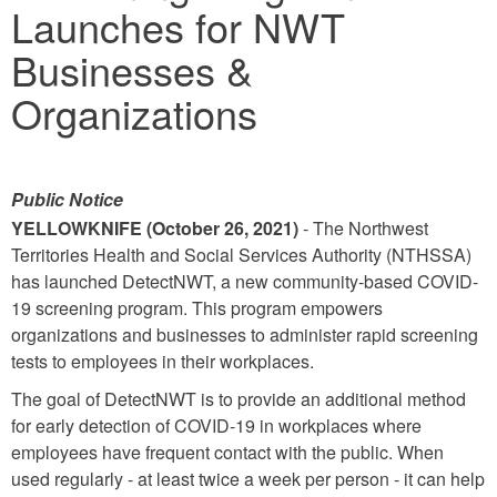
Launches for NWT
Businesses &
Organizations
Public Notice
YELLOWKNIFE (October 26, 2021)
- The Northwest
Territories Health and Social Services Authority (NTHSSA)
has launched DetectNWT, a new community-based COVID-
19 screening program. This program empowers
organizations and businesses to administer rapid screening
tests to employees in their workplaces.
The goal of DetectNWT is to provide an additional method
for early detection of COVID-19 in workplaces where
employees have frequent contact with the public. When
used regularly - at least twice a week per person - it can help