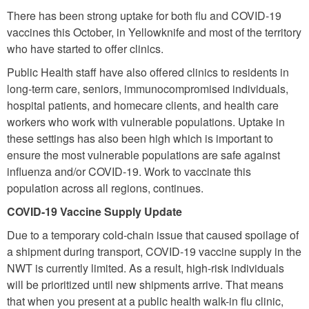
There has been strong uptake for both flu and COVID-19
vaccines this October, in Yellowknife and most of the territory
who have started to offer clinics.
Public Health staff have also offered clinics to residents in
long-term care, seniors, immunocompromised individuals,
hospital patients, and homecare clients, and health care
workers who work with vulnerable populations. Uptake in
these settings has also been high which is important to
ensure the most vulnerable populations are safe against
influenza and/or COVID-19. Work to vaccinate this
population across all regions, continues.
COVID-19 Vaccine Supply Update
Due to a temporary cold-chain issue that caused spoilage of
a shipment during transport, COVID-19 vaccine supply in the
NWT is currently limited. As a result, high-risk individuals
will be prioritized until new shipments arrive. That means
that when you present at a public health walk-in flu clinic,