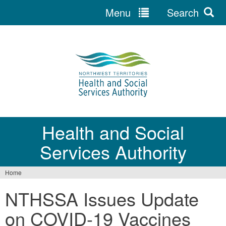
Menu
Search
Jump
to
navigation
Health and Social
Services Authority
Home
You
NTHSSA Issues Update
are
on COVID-19 Vaccines
here