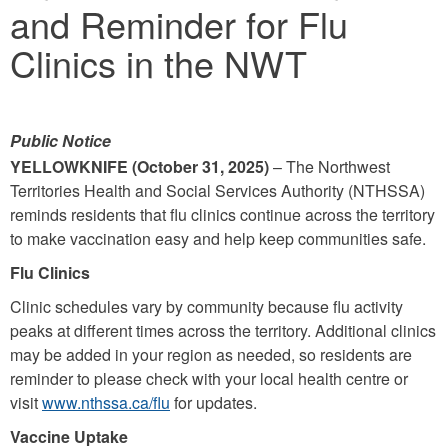
and Reminder for Flu
Clinics in the NWT
Public Notice
YELLOWKNIFE (October 31, 2025)
– The Northwest
Territories Health and Social Services Authority (NTHSSA)
reminds residents that flu clinics continue across the territory
to make vaccination easy and help keep communities safe.
Flu Clinics
Clinic schedules vary by community because flu activity
peaks at different times across the territory. Additional clinics
may be added in your region as needed, so residents are
reminder to please check with your local health centre or
visit
www.nthssa.ca/flu
for updates.
Vaccine Uptake