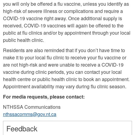
you will only be offered a flu vaccine, unless you identify as
high-risk of severe illness or complications and require a
COVID-19 vaccine right away. Once additional supply is
received, COVID-19 vaccines will again be offered to the
public at flu clinics and/or by appointment through your local
public health clinic.
Residents are also reminded that if you don’t have time to
make it to your local flu clinic to receive your flu vaccine or
are not high-risk and were unable to receive a COVID-19
vaccine during clinic periods, you can contact your local
health centre or public health clinic to book an appointment.
Appointment availability may vary during flu clinic season.
For media requests, please contact:
NTHSSA Communications
nthssacomms@gov.nt.ca
Feedback