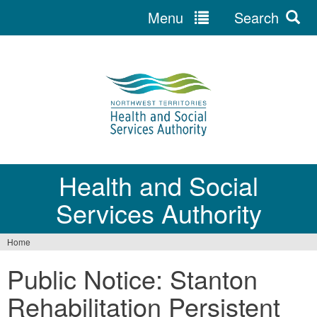
Menu
Search
Jump
to
navigation
Health and Social
Services Authority
Home
You
Public Notice: Stanton
are
Rehabilitation Persistent
here