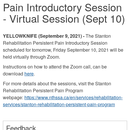
Pain Introductory Session
- Virtual Session (Sept 10)
YELLOWKNIFE (September 9, 2021) -
The Stanton
Rehabilitation Persistent Pain Introductory Session
scheduled for tomorrow, Friday September 10, 2021 will be
held virtually through Zoom.
Instructions on how to attend the Zoom call, can be
download
here
.
For more details about the sessions, visit the Stanton
Rehabilitation Persistent Pain Program
webpage:
https://www.nthssa.ca/en/services/rehabilitation-
services/stanton-rehabilitation-persistent-pain-program
Feedback