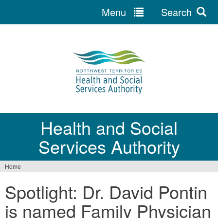
Menu
Search
Jump
to
navigation
Health and Social
Services Authority
Home
You
Spotlight: Dr. David Pontin
are
is named Family Physician
here