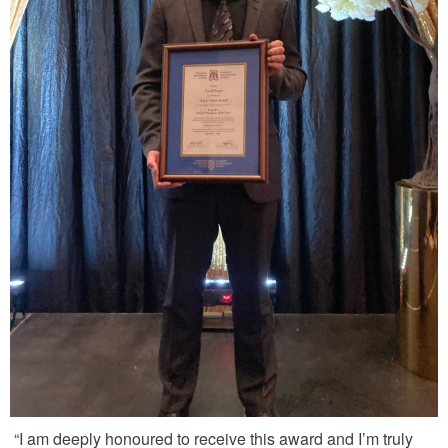
“I am deeply honoured to receive this award and I’m truly