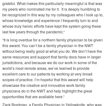
grateful. What makes this particularly meaningful is that was
my peers who nominated me for it. It is deeply humbling to
be recognized in this way by my colleagues who I look up to,
whose knowledge and experience I frequently turn to and
whose truly heroic efforts have kept the system going these
last few years through the pandemic.”
“It is long overdue for a northern family physician to be given
this award. You can’t be a family physician in the NWT
without being really good at what you do. We don’t have the
same resources and support that family docs have in larger
jurisdictions, and because we do our work in some of the
world’s most remote areas, we’ve learned to provide
excellent care to our patients by working at very broad
scopes of practice. I’m hopeful that this award will help
showcase the creative and innovative work family
physicians do in the NWT and help highlight the great
opportunities that are available here.”
Zack Bordman, a Family Physician in Yellowknife, who was