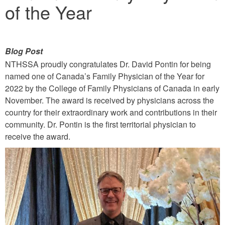
of the Year
Blog Post
NTHSSA proudly congratulates Dr. David Pontin for being
named one of Canada’s Family Physician of the Year for
2022 by the College of Family Physicians of Canada in early
November. The award is received by physicians across the
country for their extraordinary work and contributions in their
community. Dr. Pontin is the first territorial physician to
receive the award.