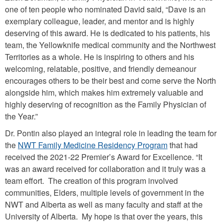
one of ten people who nominated David said, “Dave is an
exemplary colleague, leader, and mentor and is highly
deserving of this award. He is dedicated to his patients, his
team, the Yellowknife medical community and the Northwest
Territories as a whole. He is inspiring to others and his
welcoming, relatable, positive, and friendly demeanour
encourages others to be their best and come serve the North
alongside him, which makes him extremely valuable and
highly deserving of recognition as the Family Physician of
the Year.”
Dr. Pontin also played an integral role in leading the team for
the
NWT Family Medicine Residency Program
that had
received the 2021-22 Premier’s Award for Excellence. “It
was an award received for collaboration and it truly was a
team effort. The creation of this program involved
communities, Elders, multiple levels of government in the
NWT and Alberta as well as many faculty and staff at the
University of Alberta. My hope is that over the years, this