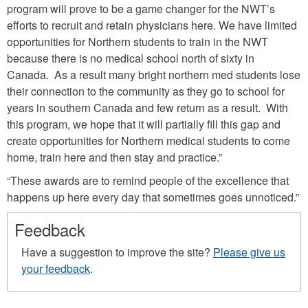
program will prove to be a game changer for the NWT’s
efforts to recruit and retain physicians here. We have limited
opportunities for Northern students to train in the NWT
because there is no medical school north of sixty in
Canada. As a result many bright northern med students lose
their connection to the community as they go to school for
years in southern Canada and few return as a result. With
this program, we hope that it will partially fill this gap and
create opportunities for Northern medical students to come
home, train here and then stay and practice.”
“These awards are to remind people of the excellence that
happens up here every day that sometimes goes unnoticed.”
Feedback
Have a suggestion to improve the site?
Please give us
your feedback
.