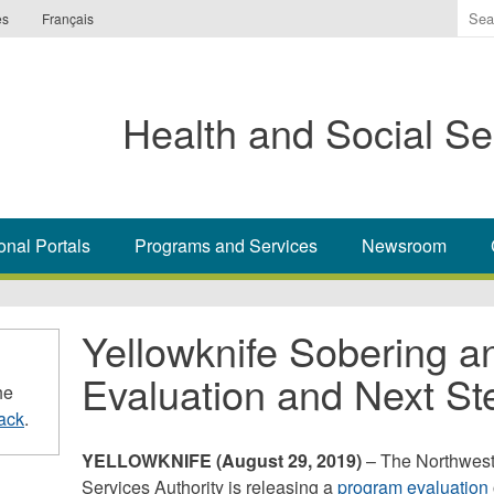
Ente
es
Français
the
ter
you
Health and Social Se
wis
to
sea
for.
onal Portals
Programs and Services
Newsroom
Yellowknife Sobering a
Evaluation and Next St
he
ack
.
YELLOWKNIFE (August 29, 2019)
– The Northwest 
Services Authority is releasing a
program evaluation