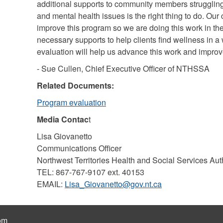
additional supports to community members struggling
and mental health issues is the right thing to do. Our
improve this program so we are doing this work in th
necessary supports to help clients find wellness in a
evaluation will help us advance this work and impro
- Sue Cullen, Chief Executive Officer of NTHSSA
Related Documents:
Program evaluation
Media Contac
t
Lisa Giovanetto
Communications Officer
Northwest Territories Health and Social Services Aut
TEL: 867-767-9107 ext. 40153
EMAIL:
Lisa_Giovanetto@gov.nt.ca
om