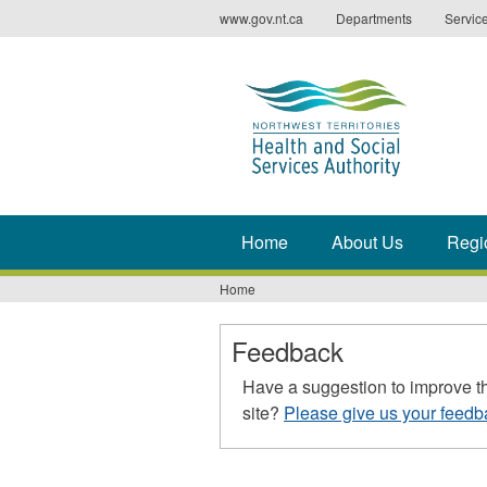
Jump
www.gov.nt.ca
Departments
Servic
to
navigation
Home
About Us
Regi
Home
You
are
Feedback
here
Have a suggestion to improve t
site?
Please give us your feedb