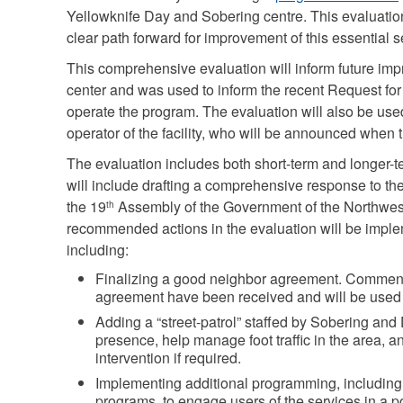
Yellowknife Day and Sobering centre. This evaluati
clear path forward for improvement of this essential s
This comprehensive evaluation will inform future imp
center and was used to inform the recent Request for
operate the program. The evaluation will also be used
operator of the facility, who will be announced when
The evaluation includes both short-term and longer-
will include drafting a comprehensive response to the
the 19
Assembly of the Government of the Northwest
th
recommended actions in the evaluation will be imp
including:
Finalizing a good neighbor agreement. Comments
agreement have been received and will be used t
Adding a “street-patrol” staffed by Sobering and D
presence, help manage foot traffic in the area, an
intervention if required.
Implementing additional programming, including c
programs, to engage users of the services in a 