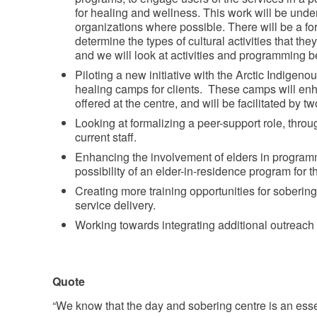
for healing and wellness. This work will be under
organizations where possible. There will be a for
determine the types of cultural activities that th
and we will look at activities and programming be
Piloting a new initiative with the Arctic Indigen
healing camps for clients. These camps will en
offered at the centre, and will be facilitated by
Looking at formalizing a peer-support role, throu
current staff.
Enhancing the involvement of elders in program
possibility of an elder-in-residence program for t
Creating more training opportunities for sobering 
service delivery.
Working towards integrating additional outreach 
Quote
“We know that the day and sobering centre is an essen