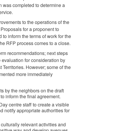
on was completed to determine a
ervice.
rovements to the operations of the
 Proposals for a proponent to
 to inform the terms of work for the
 the RFP process comes to a close.
term recommendations; next steps
 evaluation for consideration by
 Territories. However; some of the
lemented more immediately
 by the neighbors on the draft
o inform the final agreement.
ay centre staff to create a visible
d notify appropriate authorities for
ulturally relevant activities and
positive way and develop avenues