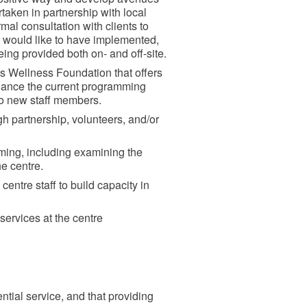
taken in partnership with local
mal consultation with clients to
ey would like to have implemented,
ing provided both on- and off-site.
ous Wellness Foundation that offers
hance the current programming
 two new staff members.
gh partnership, volunteers, and/or
ming, including examining the
he centre.
centre staff to build capacity in
services at the centre
tial service, and that providing