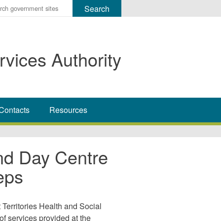
r
ms
rvices Authority
h
rch
Contacts
Resources
nd Day Centre
eps
Territories Health and Social
of services provided at the