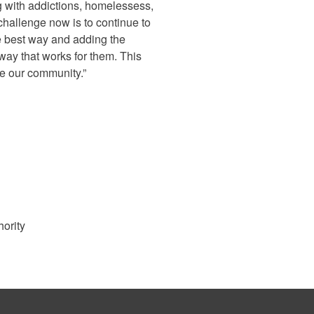
 with addictions, homelessess,
 challenge now is to continue to
e best way and adding the
 way that works for them. This
ve our community.”
hority