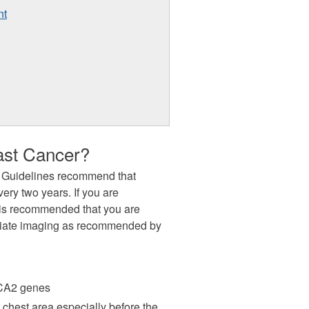
nt
ast Cancer?
 Guidelines recommend that
ry two years. If you are
it is recommended that you are
riate imaging as recommended by
RCA2 genes
 chest area especially before the