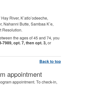
f Hay River, K’atlo’odeeche,
ver, Nahanni Butte, Sambaa K’e,
rt Resolution.
between the ages of 45 and 74, you
-7989, opt. 7, then opt. 3,
or
am appointment
mogram appointment. To check-in,