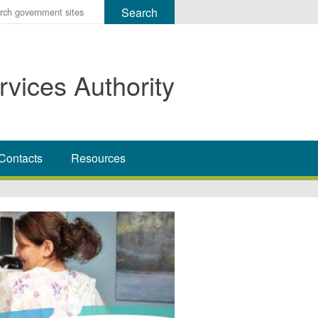
r
ms
rvices Authority
h
rch
Contacts
Resources