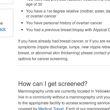
age of 30
You have a 1st degree relative (mother, sister, 
or ovarian cancer
You have personal history of ovarian cancer
he
ack
.
You had a previous breast biopsy with Atypical
If you have already had breast cancer, or if you are 
symptoms (nipple discharge, lumps, new nipple retract
breast, or abnormal skin thickening) please contact 
options for cancer screening.
How can I get screened?
Mammography units are currently located in Yellowkni
live in a community without a mammography unit your 
to the appropriate facility to access screening service
covered by
Medical Travel
. Each of our mammography 