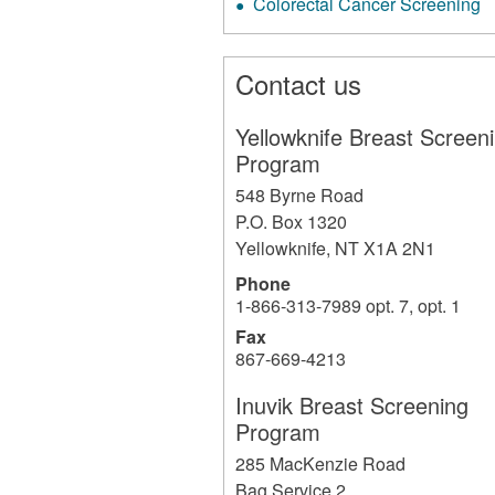
Colorectal Cancer Screening
Contact us
Yellowknife Breast Screen
Program
548 Byrne Road
P.O. Box 1320
Yellowknife
,
NT
X1A 2N1
Phone
1-866-313-7989 opt. 7, opt. 1
Fax
867-669-4213
Inuvik Breast Screening
Program
285 MacKenzie Road
Bag Service 2