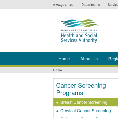
Jump
www.gov.nt.ca
Departments
Servic
to
navigation
Home
About Us
Regi
Home
You
are
Cancer Screening
Programs
here
Breast Cancer Screening
Cervical Cancer Screening