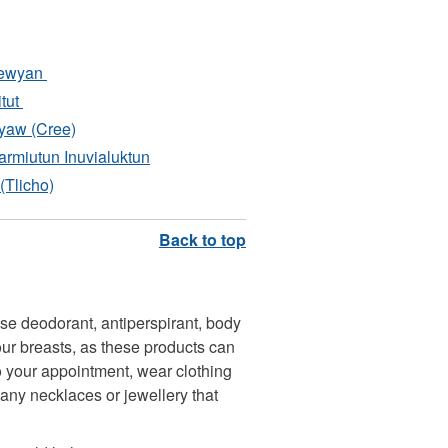
pewyan
itut
yaw (Cree)
rmiutun Inuvialuktun
(Tlicho)
e deodorant, antiperspirant, body
our breasts, as these products can
to your appointment, wear clothing
any necklaces or jewellery that