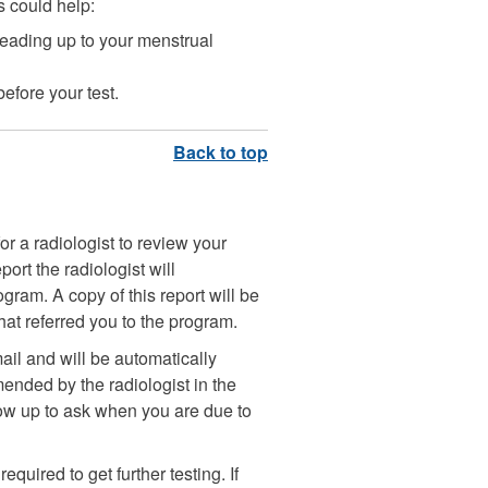
is could help:
eading up to your menstrual
efore your test.
r a radiologist to review your
port the radiologist will
m. A copy of this report will be
that referred you to the program.
mail and will be automatically
ended by the radiologist in the
llow up to ask when you are due to
uired to get further testing. If