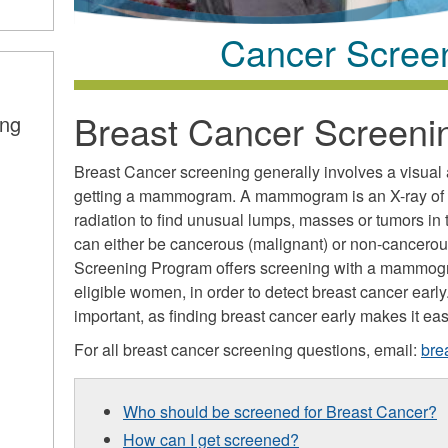
Cancer Scree
Breast Cancer Screeni
ing
Breast Cancer screening generally involves a visual
getting a mammogram. A mammogram is an X-ray of th
radiation to find unusual lumps, masses or tumors in 
can either be cancerous (malignant) or non-cancerou
Screening Program offers screening with a mammogr
eligible women, in order to detect breast cancer earl
important, as finding breast cancer early makes it easi
For all breast cancer screening questions, email:
bre
Who should be screened for Breast Cancer?
How can I get screened?