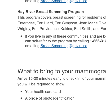
emailing
BreastScreening@gov.nt.ca
.
Hay River Breast Screening Program
This program covers breast screening for residents o
Enterprise, Fort Liard, Fort Simpson, Jean Marie Ri
Wrigley, Fort Providence, Kakisa, Fort Smith, and Fo
If you live in any of these communities and are 
can self-refer to the program by calling
1-866-313
emailing
BreastScreening@gov.nt.ca
.
What to bring to your mammogr
Arrive 15-20 minutes early to check in for your mam
you will be required to show:
Your health care card
A piece of photo identification