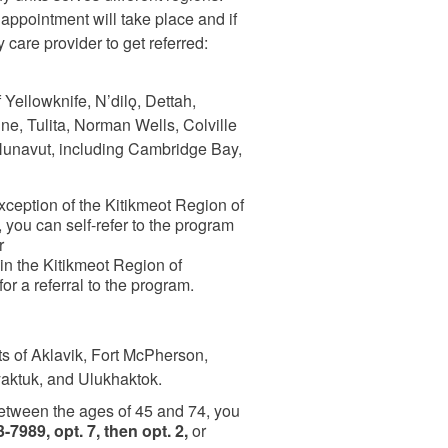
pointment will take place and if
y care provider to get referred:
 Yellowknife, N’dilǫ, Dettah,
e, Tulita, Norman Wells, Colville
Nunavut, including Cambridge Bay,
exception of the Kitikmeot Region of
you can self-refer to the program
r
 in the Kitikmeot Region of
or a referral to the program.
ts of Aklavik, Fort McPherson,
yaktuk, and Ulukhaktok.
between the ages of 45 and 74, you
-7989, opt. 7, then opt. 2,
or