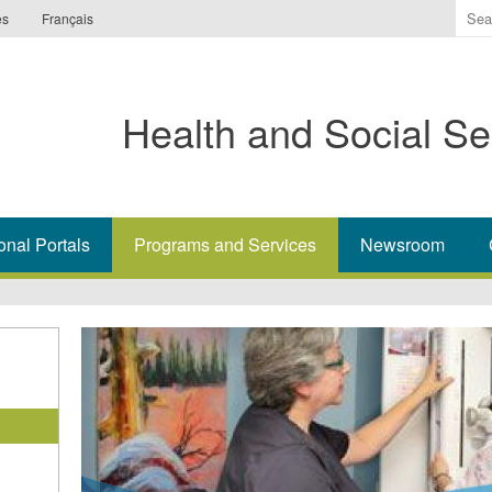
Ente
es
Français
the
ter
you
Health and Social Se
wis
to
sea
for.
onal Portals
Programs and Services
Newsroom