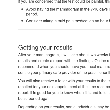
If you are concerned that the test could be painful, th
Avoid having the mammogram in the 7-10 days l
period.
Consider taking a mild pain medication an hour b
Getting your results
After your mammogram, it will take about two weeks fo
results and create a report with the findings. On the re
recommend when you should have your next mammogra
sent to your primary care provider or the practitioner 
You will also receive a letter with your results in the 
recalled for your next appointment at the time recomm
report. It is good for you to know when it is and to fo
be screened again.
Depending on your results, some individuals may be req