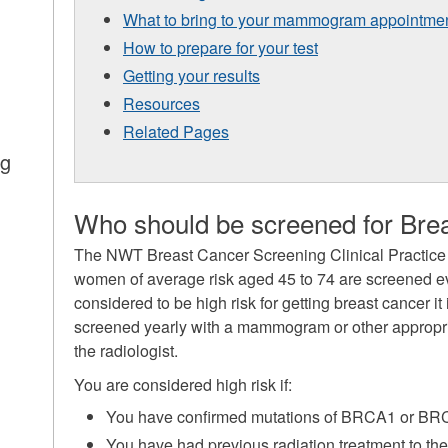
What to bring to your mammogram appointme
How to prepare for your test
Getting your results
Resources
Related Pages
ng
Who should be screened for Bre
The NWT Breast Cancer Screening Clinical Practice
women of average risk aged 45 to 74 are screened eve
considered to be high risk for getting breast cancer 
screened yearly with a mammogram or other approp
the radiologist.
You are considered high risk if:
You have confirmed mutations of BRCA1 or B
You have had previous radiation treatment to the