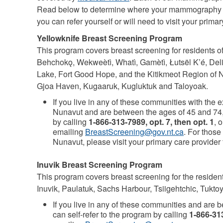
Read below to determine where your mammography ap
you can refer yourself or will need to visit your primar
Yellowknife Breast Screening Program
This program covers breast screening for residents of
Behchokǫ, Wekweètì, Whatì, Gamètì, Łutsël K’é, Delin
Lake, Fort Good Hope, and the Kitikmeot Region of 
Gjoa Haven, Kugaaruk, Kugluktuk and Taloyoak.
If you live in any of these communities with the 
Nunavut and are between the ages of 45 and 74, 
by calling
1-866-313-7989, opt. 7, then opt. 1
, o
emailing
BreastScreening@gov.nt.ca
. For those
Nunavut, please visit your primary care provider f
Inuvik Breast Screening Program
This program covers breast screening for the residen
Inuvik, Paulatuk, Sachs Harbour, Tsiigehtchic, Tukto
If you live in any of these communities and are 
can self-refer to the program by calling
1-866-313