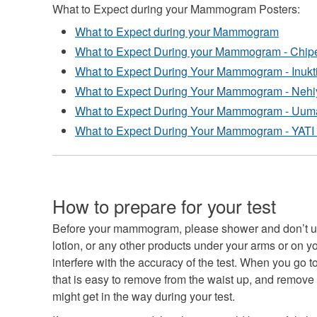
What to Expect during your Mammogram Posters:
What to Expect during your Mammogram
What to Expect During your Mammogram - Chi
What to Expect During Your Mammogram - Inukt
What to Expect During Your Mammogram - Nehi
What to Expect During Your Mammogram - Uuma
What to Expect During Your Mammogram - YATI 
How to prepare for your test
Before your mammogram, please shower and don’t us
lotion, or any other products under your arms or on y
interfere with the accuracy of the test. When you go 
that is easy to remove from the waist up, and remove 
might get in the way during your test.