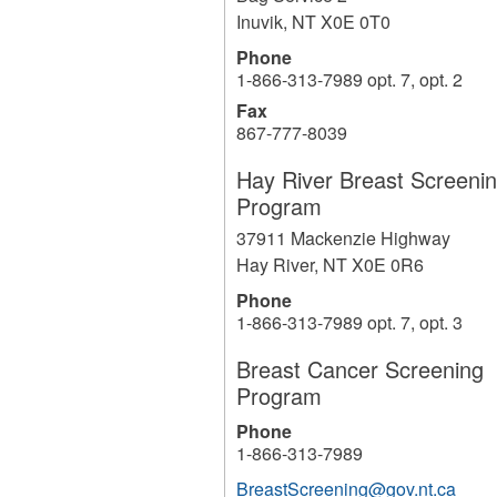
Inuvik
,
NT
X0E 0T0
Phone
1-866-313-7989 opt. 7, opt. 2
Fax
867-777-8039
Hay River Breast Screeni
Program
37911 Mackenzie Highway
Hay River
,
NT
X0E 0R6
Phone
1-866-313-7989 opt. 7, opt. 3
Breast Cancer Screening
Program
Phone
1-866-313-7989
BreastScreening@gov.nt.ca