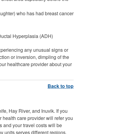
daughter) who has had breast cancer
 Ductal Hyperplasia (ADH)
experiencing any unusual signs or
ion or inversion, dimpling of the
your healthcare provider about your
fe, Hay River, and Inuvik. If you
health care provider will refer you
s and your travel costs will be
units serves different regions.