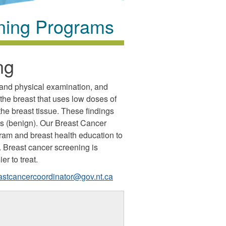
ning Programs
ng
 and physical examination, and
e breast that uses low doses of
the breast tissue. These findings
s (benign). Our Breast Cancer
am and breast health education to
y. Breast cancer screening is
er to treat.
astcancercoordinator@gov.nt.ca