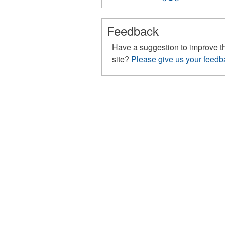
68
68
68
68
Feedback
Have a suggestion to improve t
site?
Please give us your feedb