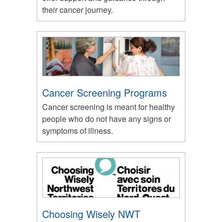
their cancer journey.
Cancer Screening Programs
Cancer screening is meant for healthy
people who do not have any signs or
symptoms of illness.
Choosing Wisely NWT