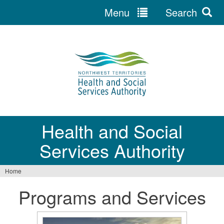
Menu
Search
Jump
to
navigation
Health and Social
Services Authority
Home
You
Programs and Services
are
here