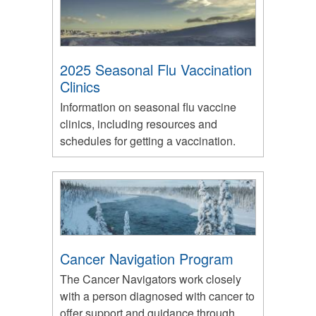
2025 Seasonal Flu Vaccination
Clinics
Information on seasonal flu vaccine
clinics, including resources and
schedules for getting a vaccination.
Cancer Navigation Program
The Cancer Navigators work closely
with a person diagnosed with cancer to
offer support and guidance through