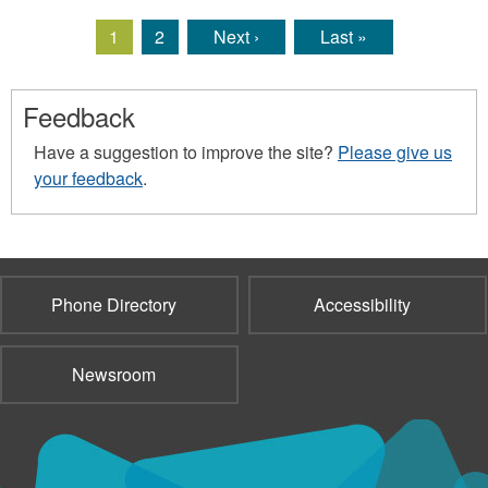
1
2
Next ›
Last »
Pages
Feedback
Have a suggestion to improve the site?
Please give us
your feedback
.
Phone Directory
Accessibility
Newsroom