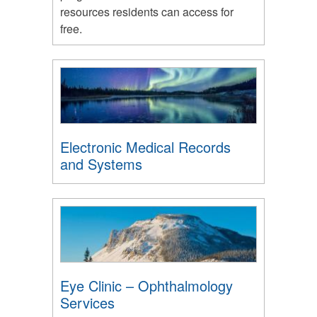
resources residents can access for
free.
Electronic Medical Records
and Systems
Eye Clinic – Ophthalmology
Services