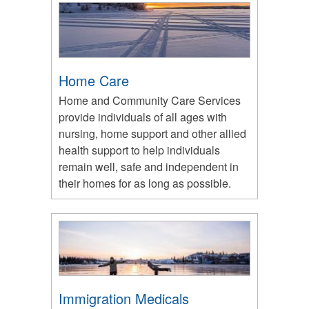
Home Care
Home and Community Care Services
provide individuals of all ages with
nursing, home support and other allied
health support to help individuals
remain well, safe and independent in
their homes for as long as possible.
Immigration Medicals