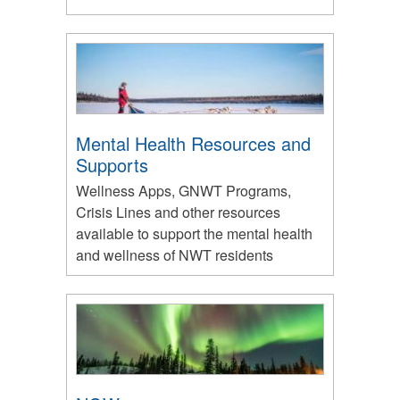
Mental Health Resources and
Supports
Wellness Apps, GNWT Programs,
Crisis Lines and other resources
available to support the mental health
and wellness of NWT residents