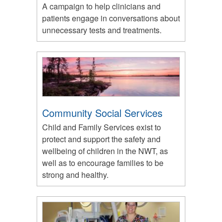
A campaign to help clinicians and
patients engage in conversations about
unnecessary tests and treatments.
Community Social Services
Child and Family Services exist to
protect and support the safety and
wellbeing of children in the NWT, as
well as to encourage families to be
strong and healthy.