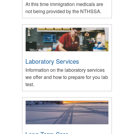
At this time immigration medicals are
not being provided by the NTHSSA.
Laboratory Services
Information on the laboratory services
we offer and how to prepare for you lab
test.