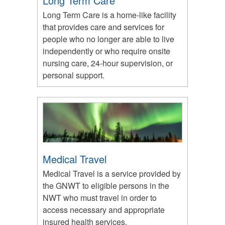
Long Term Care
Long Term Care is a home-like facility
that provides care and services for
people who no longer are able to live
independently or who require onsite
nursing care, 24-hour supervision, or
personal support.
Medical Travel
Medical Travel is a service provided by
the GNWT to eligible persons in the
NWT who must travel in order to
access necessary and appropriate
insured health services.