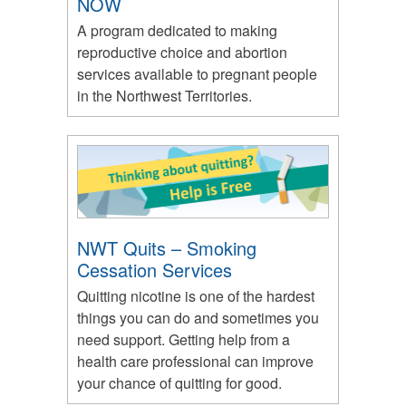
NOW
A program dedicated to making
reproductive choice and abortion
services available to pregnant people
in the Northwest Territories.
NWT Quits – Smoking
Cessation Services
Quitting nicotine is one of the hardest
things you can do and sometimes you
need support. Getting help from a
health care professional can improve
your chance of quitting for good.