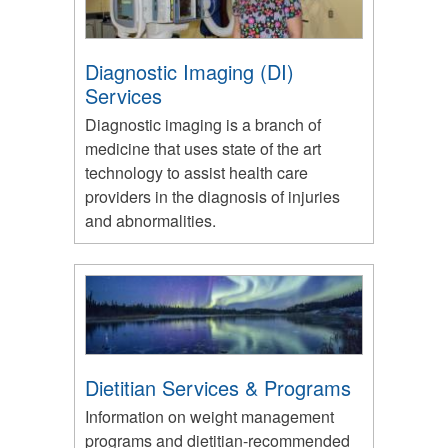
Diagnostic Imaging (DI)
Services
Diagnostic imaging is a branch of
medicine that uses state of the art
technology to assist health care
providers in the diagnosis of injuries
and abnormalities.
Dietitian Services & Programs
Information on weight management
programs and dietitian-recommended