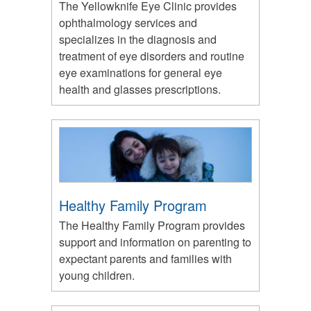
The Yellowknife Eye Clinic provides
ophthalmology services and
specializes in the diagnosis and
treatment of eye disorders and routine
eye examinations for general eye
health and glasses prescriptions.
Healthy Family Program
The Healthy Family Program provides
support and information on parenting to
expectant parents and families with
young children.